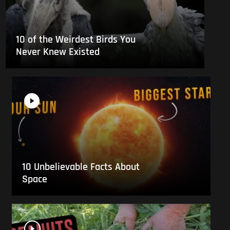
10 of the Weirdest Birds You
Never Knew Existed
10 Unbelievable Facts About
Space