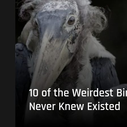
10 of the Weirdest Bi
Never Knew Existed