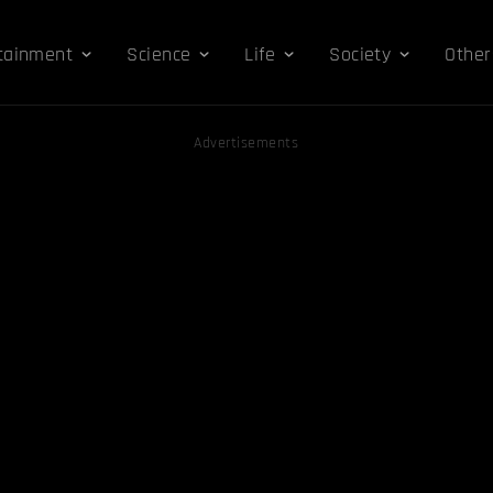
tainment
Science
Life
Society
Other
Advertisements