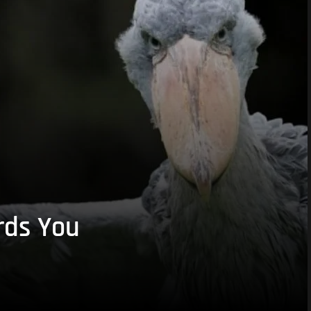
rds You