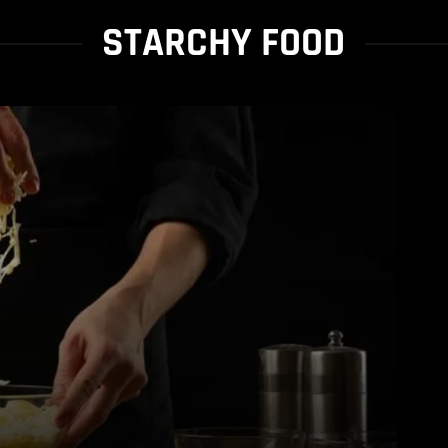
STARCHY FOOD