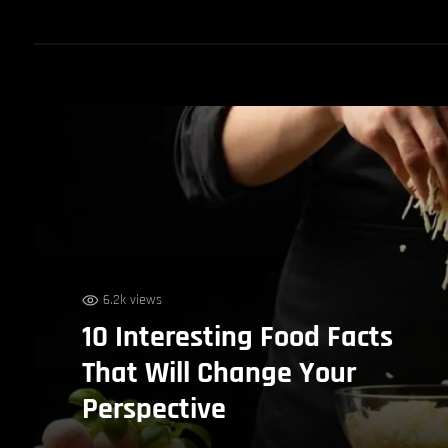
6.2k views
10 Interesting Food Facts
That Will Change Your
Perspective