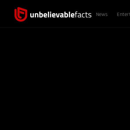
News
Enter