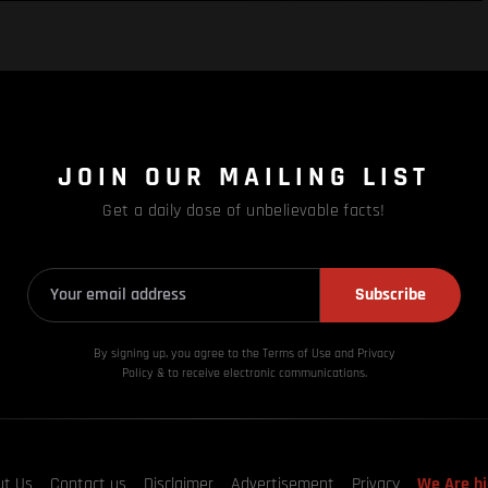
JOIN OUR MAILING LIST
Get a daily dose of unbelievable facts!
Subscribe
By signing up, you agree to the Terms of Use and Privacy
Policy & to receive electronic communications.
ut Us
Contact us
Disclaimer
Advertisement
Privacy
We Are hi