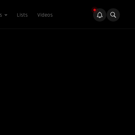
s
Lists
Videos