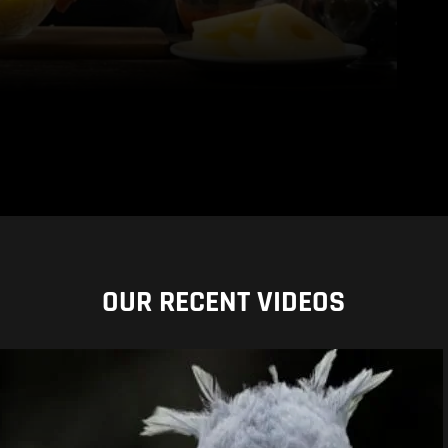
OUR RECENT VIDEOS