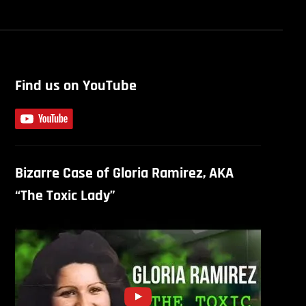
Find us on YouTube
Bizarre Case of Gloria Ramirez, AKA
“The Toxic Lady”