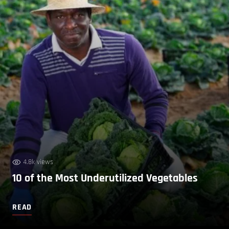
4.8k views
10 of the Most Underutilized Vegetables
READ