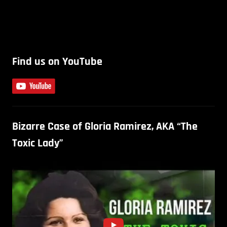
Find us on YouTube
Bizarre Case of Gloria Ramirez, AKA “The
Toxic Lady”