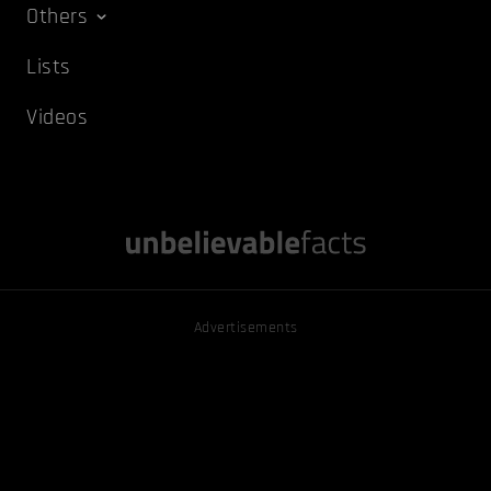
Others
Lists
Videos
Advertisements