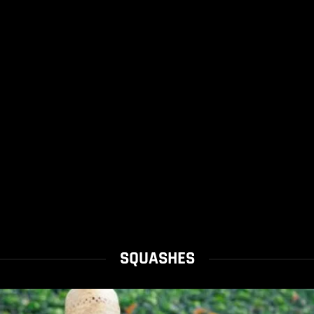
SQUASHES