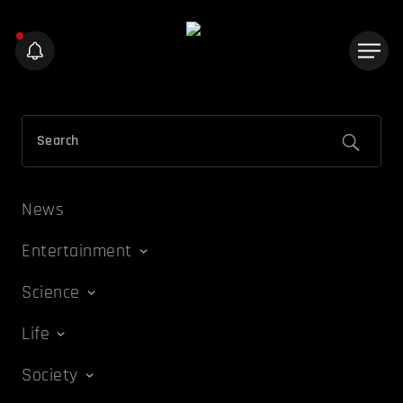
News
Entertainment
Science
Life
Society