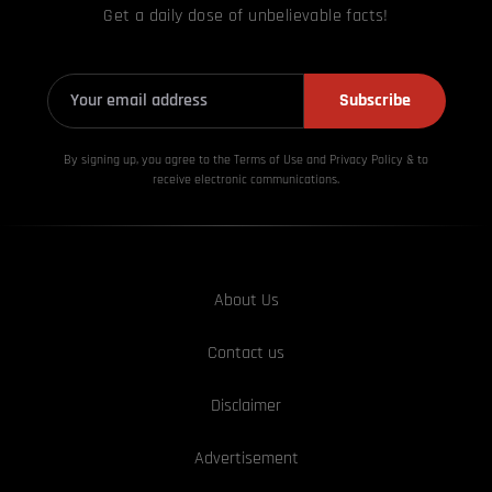
Get a daily dose of unbelievable facts!
Subscribe
By signing up, you agree to the Terms of Use and Privacy
Policy & to
receive electronic communications.
About Us
Contact us
Disclaimer
Advertisement