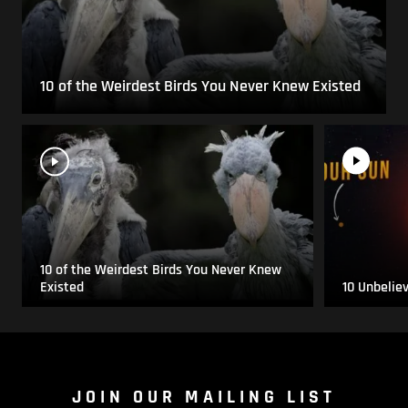
10 of the Weirdest Birds You Never Knew Existed
10 of the Weirdest Birds You Never Knew
Existed
10 Unbelie
JOIN OUR MAILING LIST