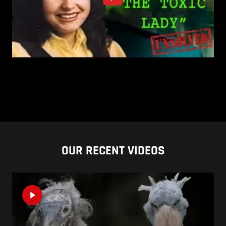
OUR RECENT VIDEOS