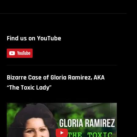
Find us on YouTube
Bizarre Case of Gloria Ramirez, AKA
“The Toxic Lady”