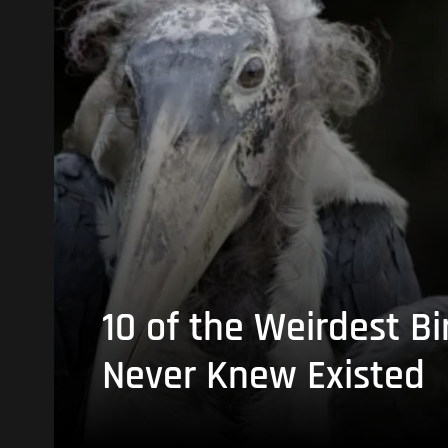
10 of the Weirdest Bi
Never Knew Existed