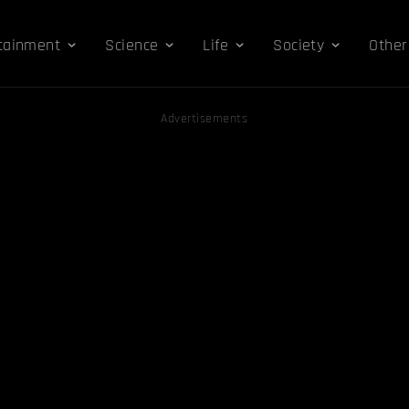
tainment
Science
Life
Society
Other
Advertisements