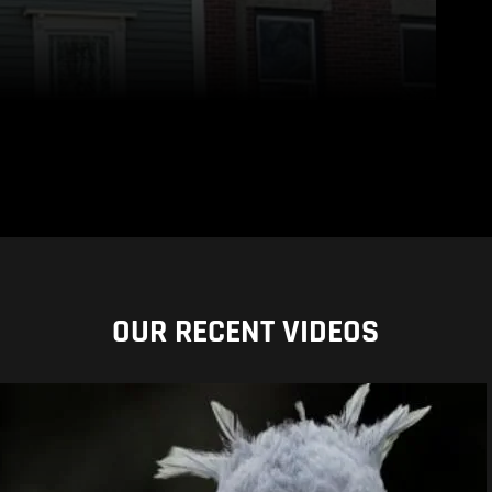
OUR RECENT VIDEOS