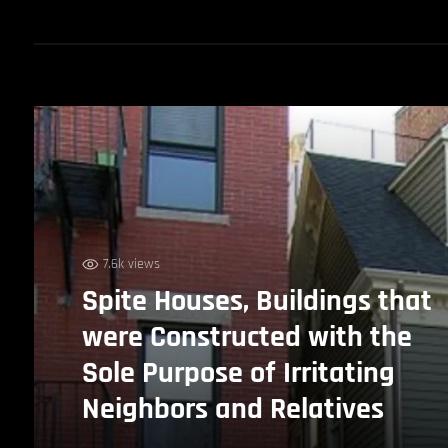
7.6k views
Spite Houses, Buildings that
were Constructed with the
Sole Purpose of Irritating
Neighbors and Relatives