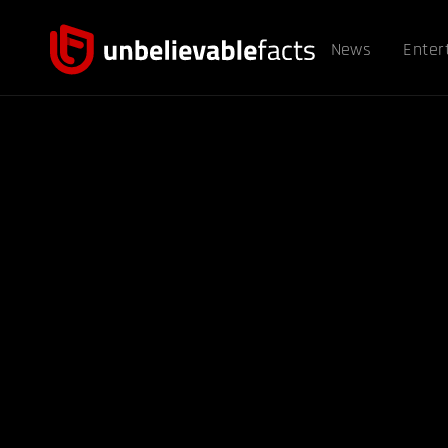
News
Enter