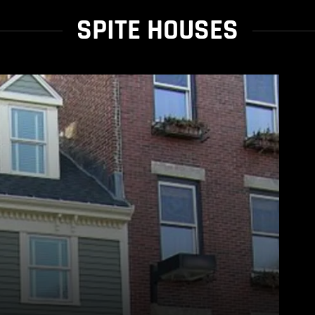
SPITE HOUSES