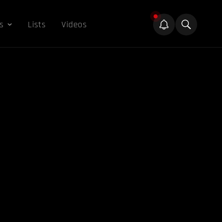
s
Lists
Videos