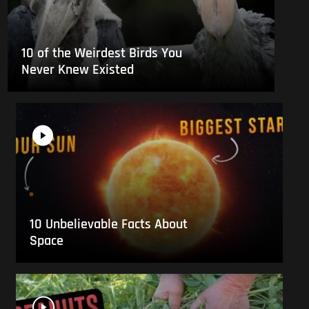
10 of the Weirdest Birds You
Never Knew Existed
10 Unbelievable Facts About
Space