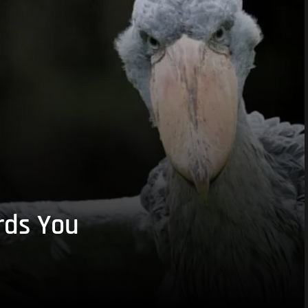
rds You