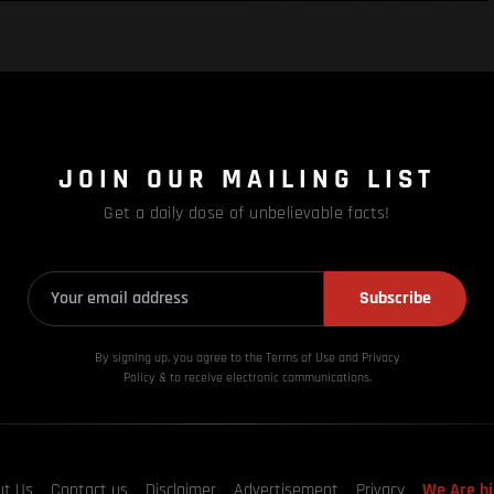
JOIN OUR MAILING LIST
Get a daily dose of unbelievable facts!
Subscribe
By signing up, you agree to the Terms of Use and Privacy
Policy & to receive electronic communications.
ut Us
Contact us
Disclaimer
Advertisement
Privacy
We Are hi