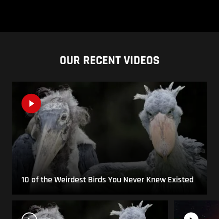
OUR RECENT VIDEOS
10 of the Weirdest Birds You Never Knew Existed