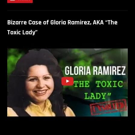
Bizarre Case of Gloria Ramirez, AKA “The
Toxic Lady”