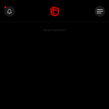
Advertisements