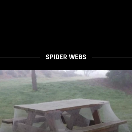
SPIDER WEBS