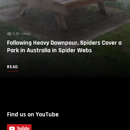
6.8k views
Following Heavy Downpour, Spiders Cover a
Park in Australia in Spider Webs
READ
Find us on YouTube