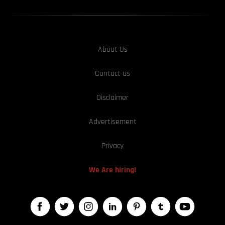
About Us
Contact us
Disclaimer
Advertisement
Privacy
We Are hiring!