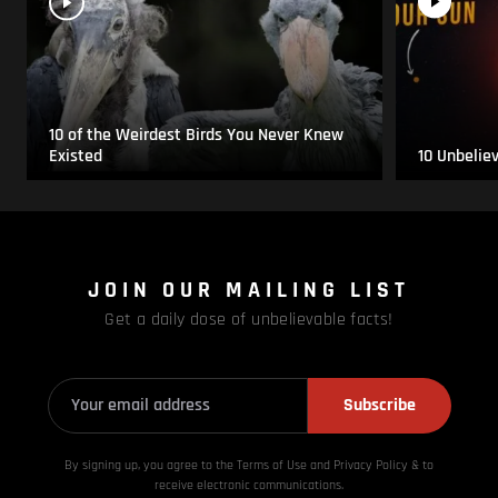
10 of the Weirdest Birds You Never Knew
Existed
10 Unbelie
JOIN OUR MAILING LIST
Get a daily dose of unbelievable facts!
Subscribe
By signing up, you agree to the Terms of Use and Privacy
Policy & to
receive electronic communications.