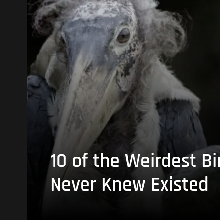
10 of the Weirdest Bi
Never Knew Existed