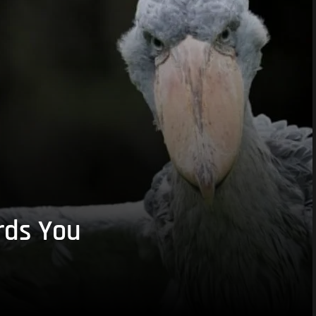
rds You