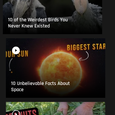
10 of the Weirdest Birds You
Never Knew Existed
10 Unbelievable Facts About
Space