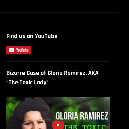
Find us on YouTube
Bizarre Case of Gloria Ramirez, AKA
“The Toxic Lady”