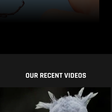
OUR RECENT VIDEOS