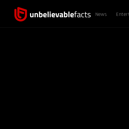
News
Enter