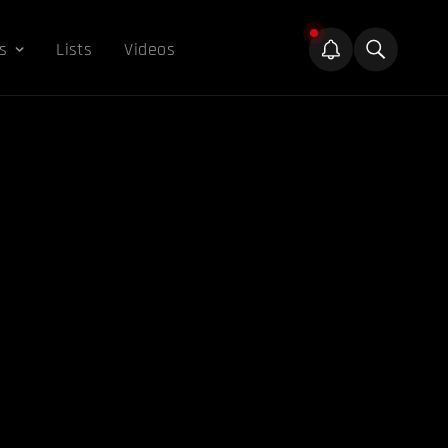
s
Lists
Videos