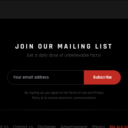
JOIN OUR MAILING LIST
Get a daily dose of unbelievable facts!
Subscribe
By signing up, you agree to the Terms of Use and Privacy
Policy & to receive electronic communications.
ut Us
Contact us
Disclaimer
Advertisement
Privacy
We Are hi