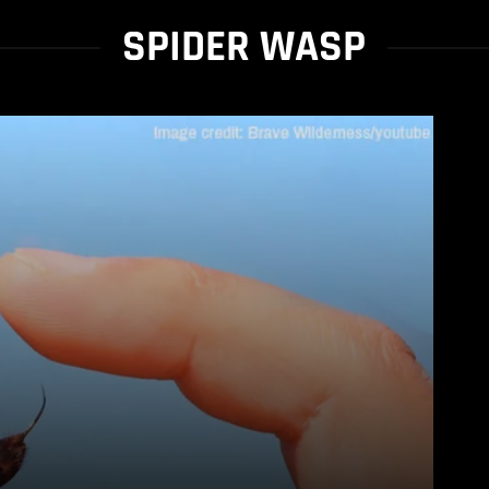
SPIDER WASP