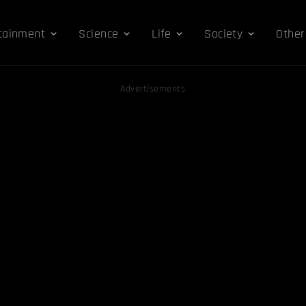
tainment
Science
Life
Society
Other
Advertisements