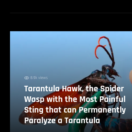
8.9k views
Tarantula Hawk, the Spider
Wasp with the Most Painful
Sting that can Permanently
Paralyze a Tarantula