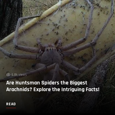
6.8k views
Are Huntsman Spiders the Biggest
Arachnids? Explore the Intriguing Facts!
READ