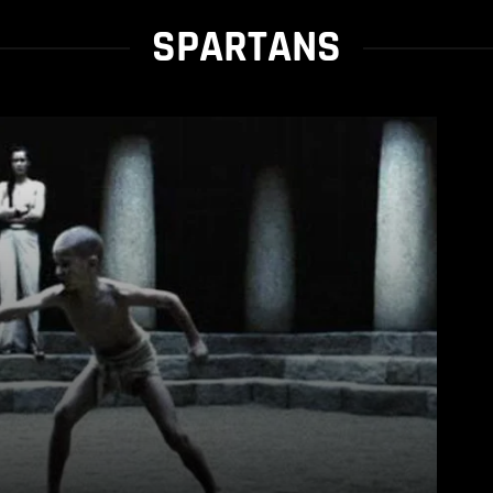
SPARTANS