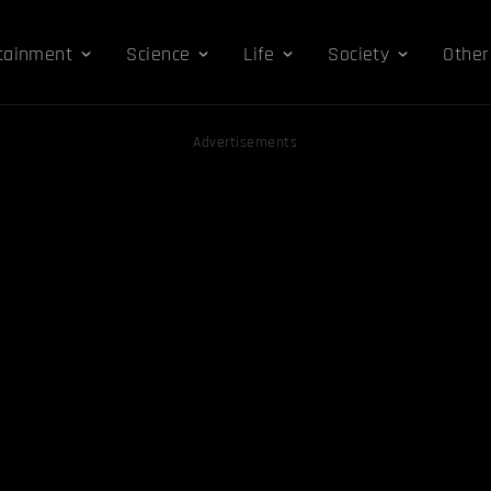
tainment
Science
Life
Society
Other
Advertisements