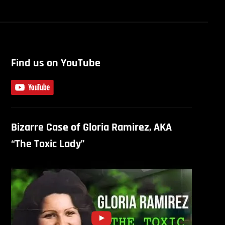
Find us on YouTube
Bizarre Case of Gloria Ramirez, AKA
“The Toxic Lady”