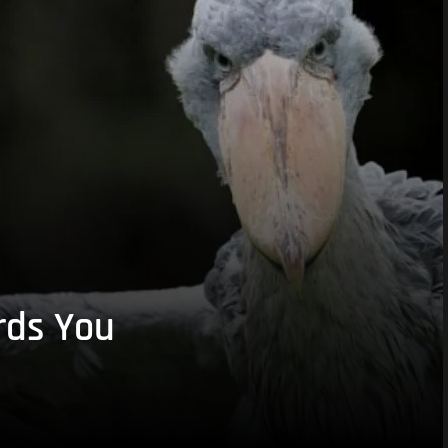
rds You