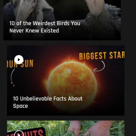
10 of the Weirdest Birds You
Never Knew Existed
10 Unbelievable Facts About
Space