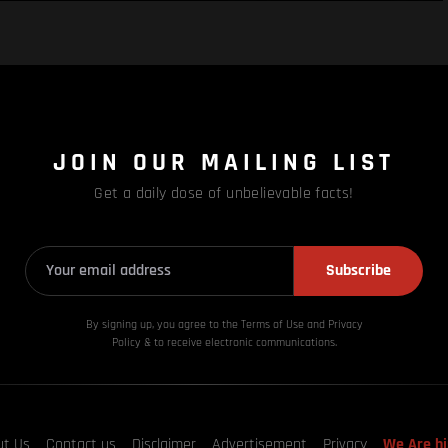
JOIN OUR MAILING LIST
Get a daily dose of unbelievable facts!
Subscribe
By signing up, you agree to the Terms of Use and Privacy
Policy & to receive electronic communications.
ut Us
Contact us
Disclaimer
Advertisement
Privacy
We Are hi