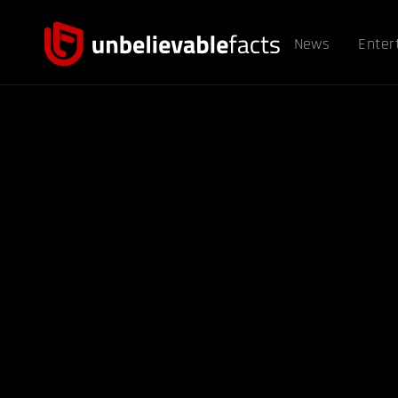
News
Enter