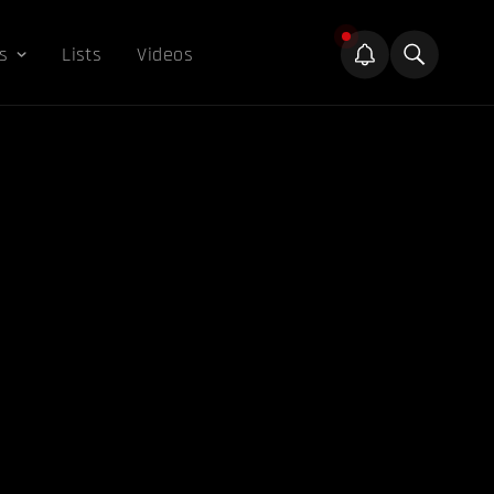
s
Lists
Videos