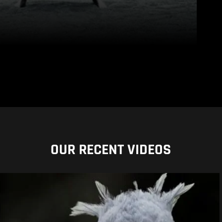
OUR RECENT VIDEOS