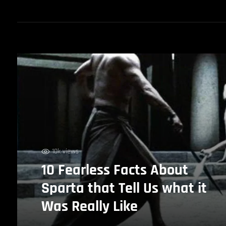
10k views
10 Fearless Facts About
Sparta that Tell Us what it
Was Really Like