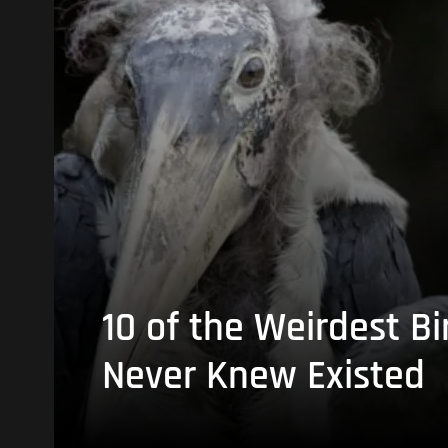
10 of the Weirdest Bi
Never Knew Existed