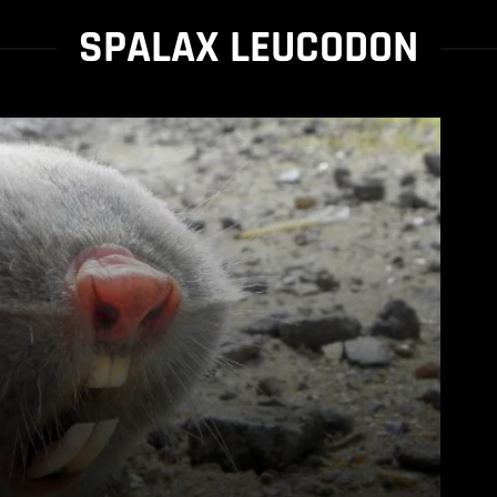
SPALAX LEUCODON