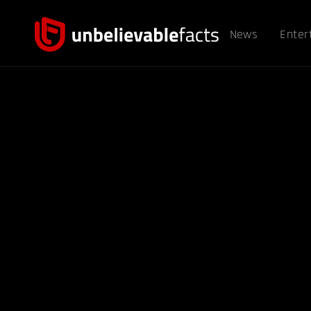
News
Enter