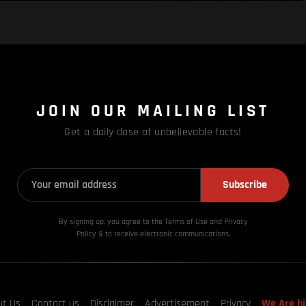
JOIN OUR MAILING LIST
Get a daily dose of unbelievable facts!
Subscribe
By signing up, you agree to the Terms of Use and Privacy
Policy & to receive electronic communications.
ut Us
Contact us
Disclaimer
Advertisement
Privacy
We Are hi