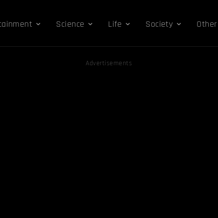
tainment
Science
Life
Society
Other
Advertisements