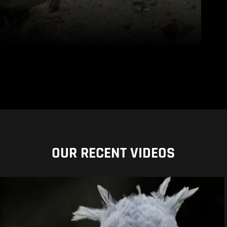
OUR RECENT VIDEOS