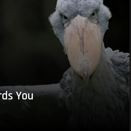
rds You