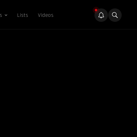
s
Lists
Videos