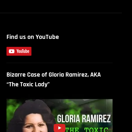
Find us on YouTube
Bizarre Case of Gloria Ramirez, AKA
“The Toxic Lady”