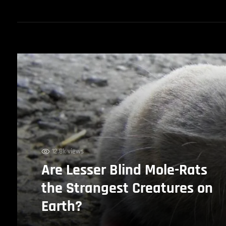
12.8k views
Are Lesser Blind Mole-Rats
the Strangest Creatures on
Earth?