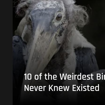
10 of the Weirdest Bi
Never Knew Existed