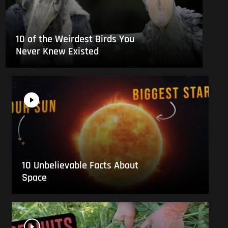
10 of the Weirdest Birds You
Never Knew Existed
10 Unbelievable Facts About
Space