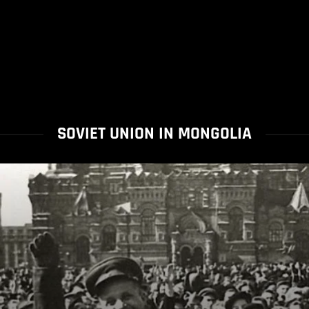
SOVIET UNION IN MONGOLIA