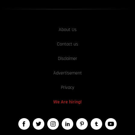
About Us
Contact us
Disclaimer
Advertisement
Privacy
We Are hiring!