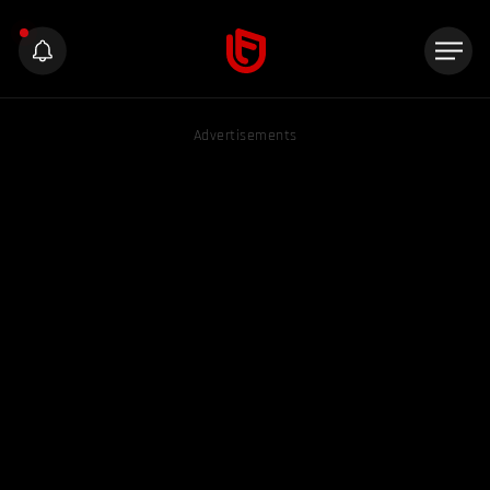
Advertisements