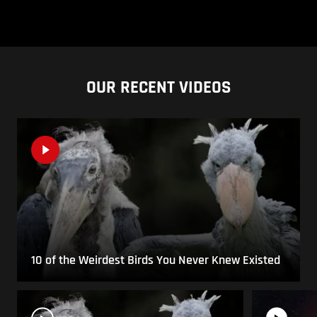
OUR RECENT VIDEOS
10 of the Weirdest Birds You Never Knew Existed