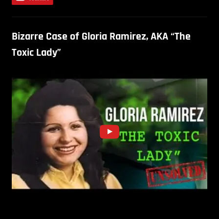
Bizarre Case of Gloria Ramirez, AKA “The
Toxic Lady”