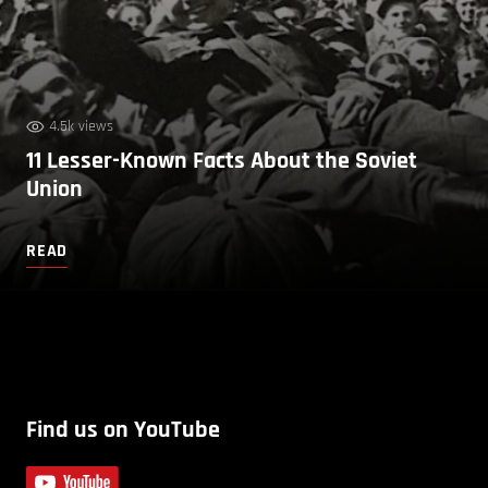
4.5k views
11 Lesser-Known Facts About the Soviet
Union
READ
Find us on YouTube