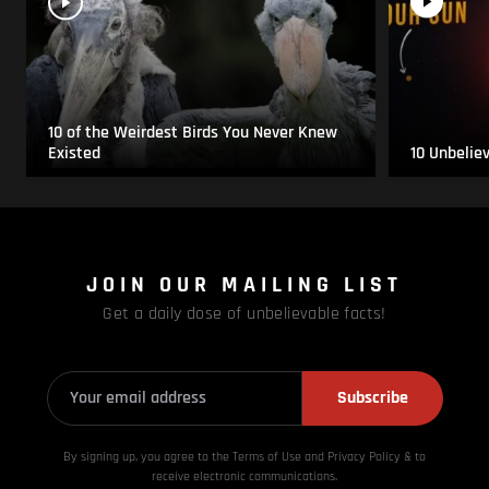
10 of the Weirdest Birds You Never Knew
Existed
10 Unbelie
JOIN OUR MAILING LIST
Get a daily dose of unbelievable facts!
Subscribe
By signing up, you agree to the Terms of Use and Privacy
Policy & to
receive electronic communications.