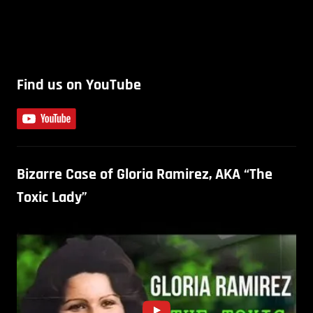
Find us on YouTube
Bizarre Case of Gloria Ramirez, AKA “The
Toxic Lady”