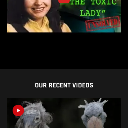
OUR RECENT VIDEOS