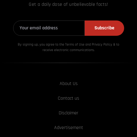
Get a daily dose of unbelievable facts!
Subscribe
By signing up, you agree to the Terms of Use and Privacy
Policy & to
receive electronic communications.
About Us
Contact us
Disclaimer
Advertisement