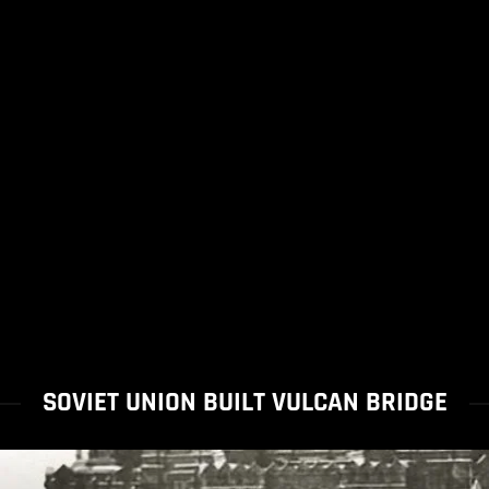
SOVIET UNION BUILT VULCAN BRIDGE