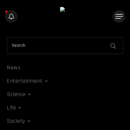
News
Entertainment
Science
Life
Society