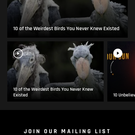
10 of the Weirdest Birds You Never Knew Existed
10 of the Weirdest Birds You Never Knew
Existed
10 Unbelie
JOIN OUR MAILING LIST