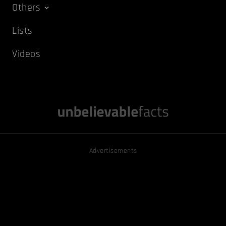
Others
Lists
Videos
Advertisements