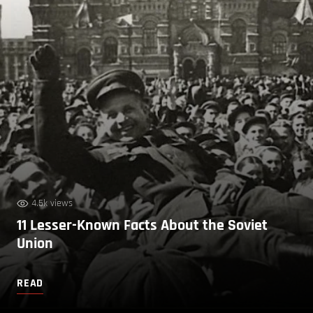
4.5k views
11 Lesser-Known Facts About the Soviet
Union
READ