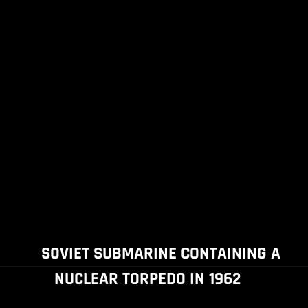
SOVIET SUBMARINE CONTAINING A
NUCLEAR TORPEDO IN 1962