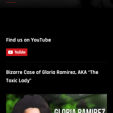
Find us on YouTube
Bizarre Case of Gloria Ramirez, AKA “The
Toxic Lady”