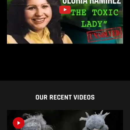
OUR RECENT VIDEOS