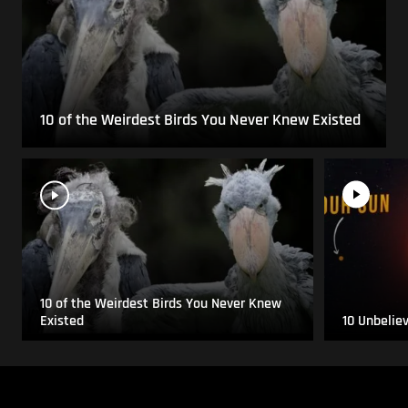
10 of the Weirdest Birds You Never Knew Existed
10 of the Weirdest Birds You Never Knew
Existed
10 Unbelie