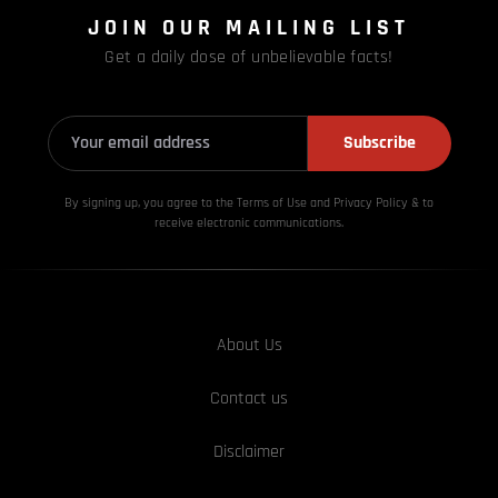
JOIN OUR MAILING LIST
Get a daily dose of unbelievable facts!
Subscribe
By signing up, you agree to the Terms of Use and Privacy
Policy & to
receive electronic communications.
About Us
Contact us
Disclaimer