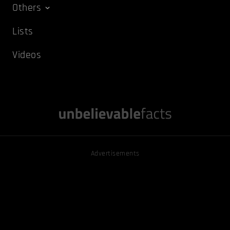
Others
Lists
Videos
Advertisements