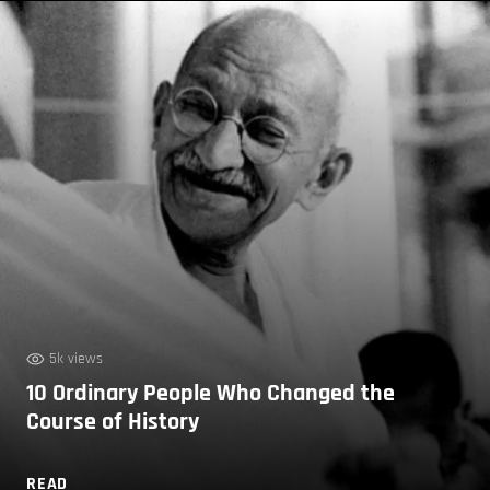
5k views
10 Ordinary People Who Changed the
Course of History
READ