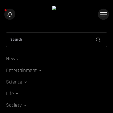
News
Entertainment
Science
Life
Society