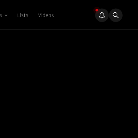
s
Lists
Videos