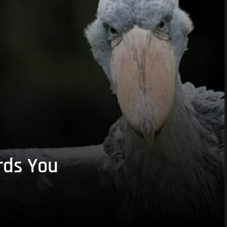
rds You