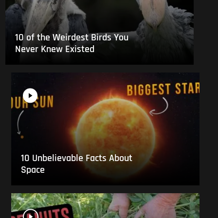
10 of the Weirdest Birds You
Never Knew Existed
10 Unbelievable Facts About
Space