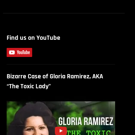
Find us on YouTube
Bizarre Case of Gloria Ramirez, AKA
“The Toxic Lady”