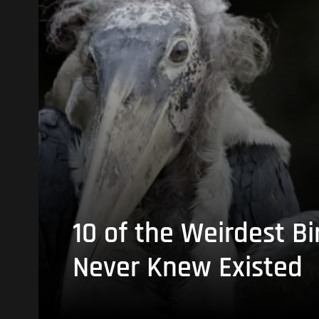
10 of the Weirdest Bi
Never Knew Existed