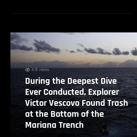
4.7k views
During the Deepest Dive
Ever Conducted, Explorer
Victor Vescovo Found Trash
at the Bottom of the
Mariana Trench