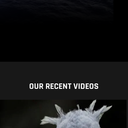
OUR RECENT VIDEOS