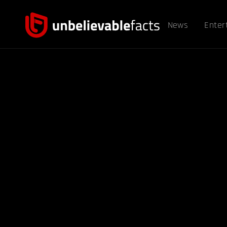
News
Enter