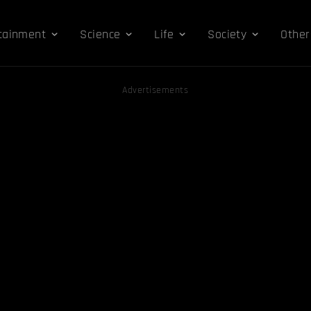
tainment
Science
Life
Society
Other
Advertisements