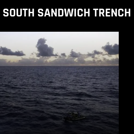
SOUTH SANDWICH TRENCH