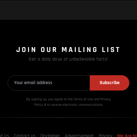
JOIN OUR MAILING LIST
Get a daily dose of unbelievable facts!
Subscribe
By signing up, you agree to the Terms of Use and Privacy
Policy & to receive electronic communications.
ut Us
Contact us
Disclaimer
Advertisement
Privacy
We Are hi