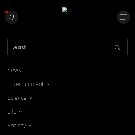
News
Entertainment
Science
Life
Society