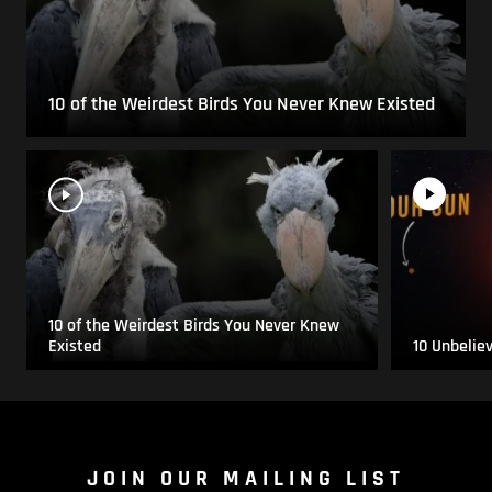
10 of the Weirdest Birds You Never Knew Existed
10 of the Weirdest Birds You Never Knew
Existed
10 Unbelie
JOIN OUR MAILING LIST