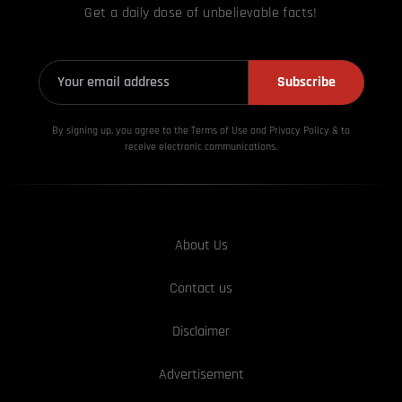
Get a daily dose of unbelievable facts!
Subscribe
By signing up, you agree to the Terms of Use and Privacy
Policy & to
receive electronic communications.
About Us
Contact us
Disclaimer
Advertisement