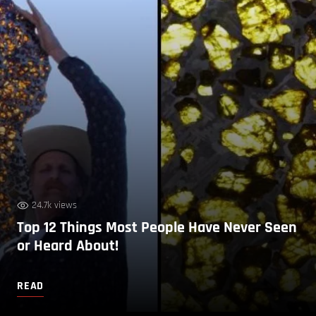
24.7k views
Top 12 Things Most People Have Never Seen
or Heard About!
READ