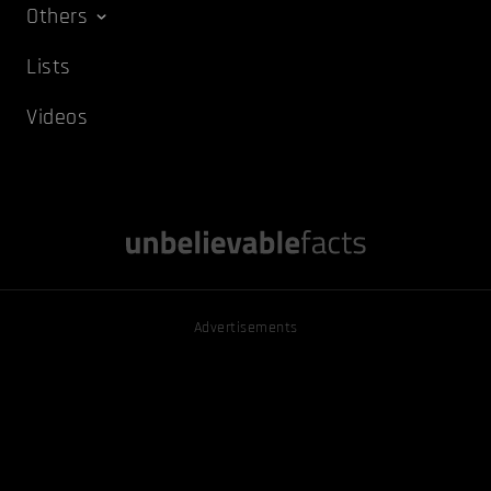
Others
Lists
Videos
Advertisements