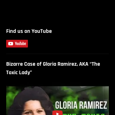
Find us on YouTube
Bizarre Case of Gloria Ramirez, AKA “The
Toxic Lady”