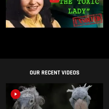
OUR RECENT VIDEOS