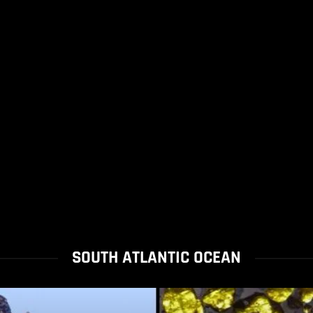
SOUTH ATLANTIC OCEAN