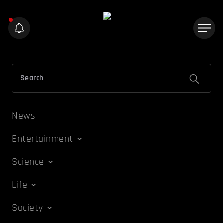
News
Entertainment
Science
Life
Society