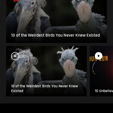
10 of the Weirdest Birds You Never Knew Existed
10 of the Weirdest Birds You Never Knew
Existed
10 Unbelie