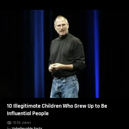
10 Illegitimate Children Who Grew Up to Be
Influential People
10.5k views
by
Unbelievable Facts