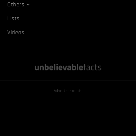
Others
Lists
Videos
Advertisements