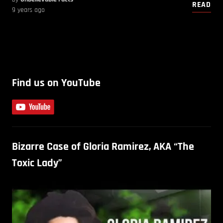
READ
9 years ago
Find us on YouTube
Bizarre Case of Gloria Ramirez, AKA “The
Toxic Lady”