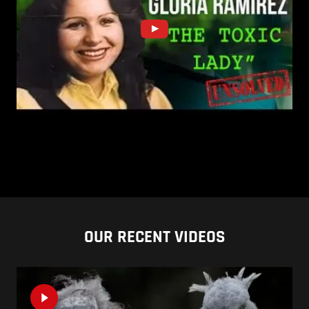
OUR RECENT VIDEOS