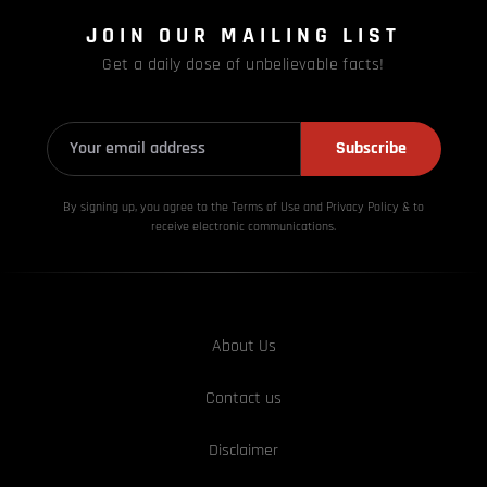
JOIN OUR MAILING LIST
Get a daily dose of unbelievable facts!
Subscribe
By signing up, you agree to the Terms of Use and Privacy
Policy & to
receive electronic communications.
About Us
Contact us
Disclaimer