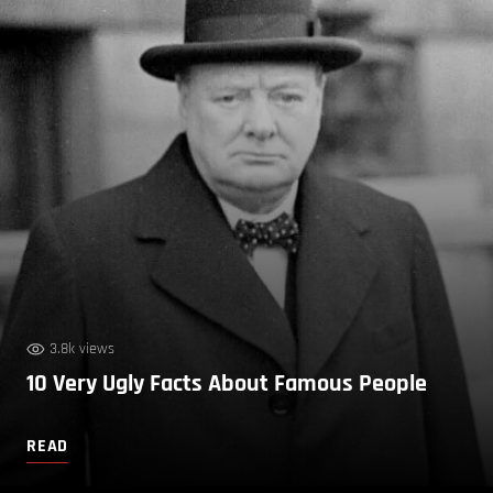
3.8k views
10 Very Ugly Facts About Famous People
READ