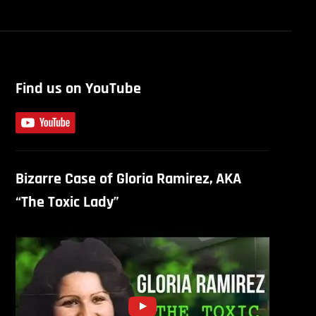
Find us on YouTube
Bizarre Case of Gloria Ramirez, AKA
“The Toxic Lady”