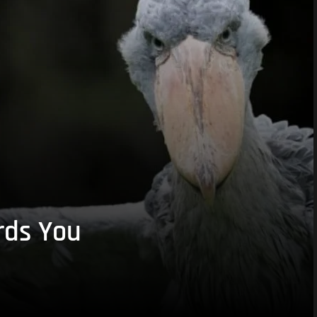
rds You