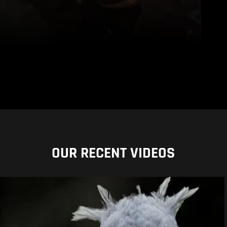
OUR RECENT VIDEOS