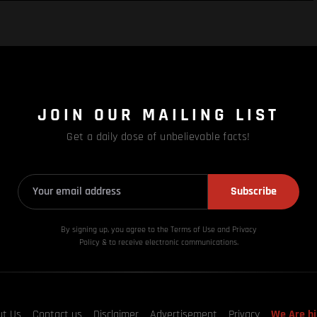
JOIN OUR MAILING LIST
Get a daily dose of unbelievable facts!
Subscribe
By signing up, you agree to the Terms of Use and Privacy
Policy & to receive electronic communications.
ut Us
Contact us
Disclaimer
Advertisement
Privacy
We Are hi