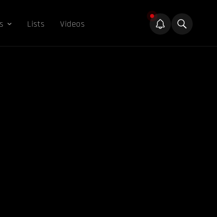
s
Lists
Videos