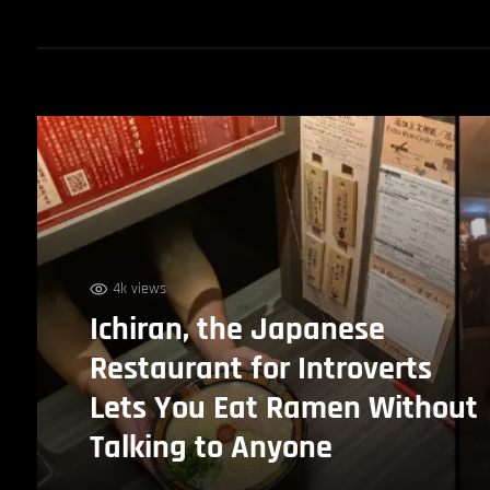
4k views
Ichiran, the Japanese
Restaurant for Introverts
Lets You Eat Ramen Without
Talking to Anyone