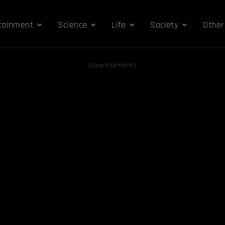
tainment
Science
Life
Society
Other
Advertisements