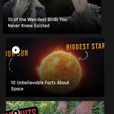
10 of the Weirdest Birds You
Never Knew Existed
10 Unbelievable Facts About
Space