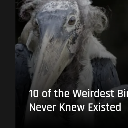
10 of the Weirdest Bi
Never Knew Existed