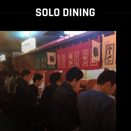
SOLO DINING