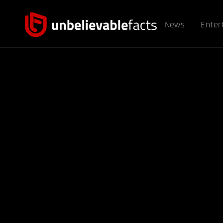
News
Enter