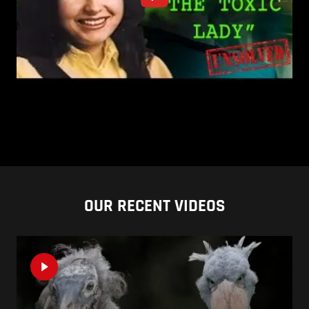
OUR RECENT VIDEOS