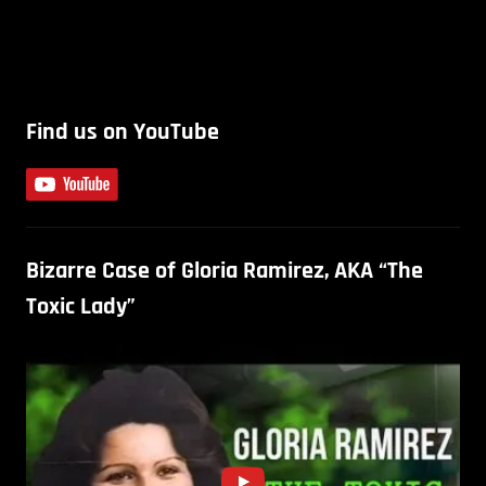
Find us on YouTube
Bizarre Case of Gloria Ramirez, AKA “The
Toxic Lady”