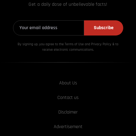
Get a daily dose of unbelievable facts!
Subscribe
By signing up, you agree to the Terms of Use and Privacy
Policy & to
receive electronic communications.
About Us
Contact us
Disclaimer
Advertisement