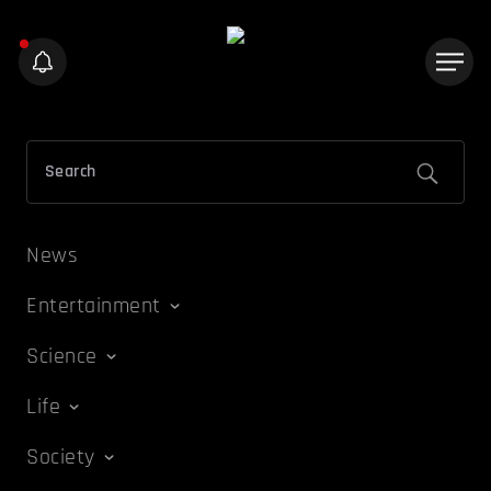
News
Entertainment
Science
Life
Society