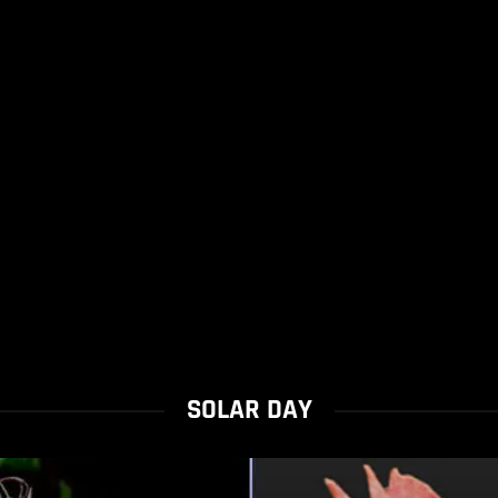
SOLAR DAY