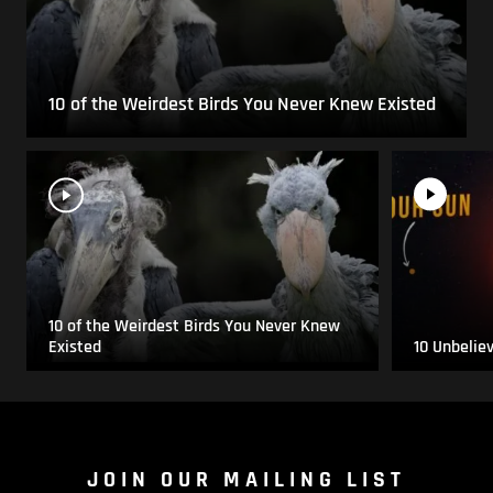
10 of the Weirdest Birds You Never Knew Existed
10 of the Weirdest Birds You Never Knew
Existed
10 Unbelie
JOIN OUR MAILING LIST