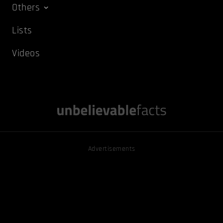
Others
Lists
Videos
Advertisements