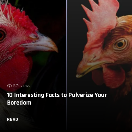
5.7k views
10 Interesting Facts to Pulverize Your
Boredom
READ