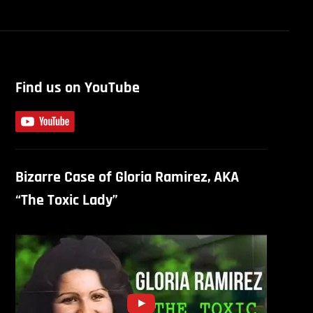
Find us on YouTube
Bizarre Case of Gloria Ramirez, AKA
“The Toxic Lady”