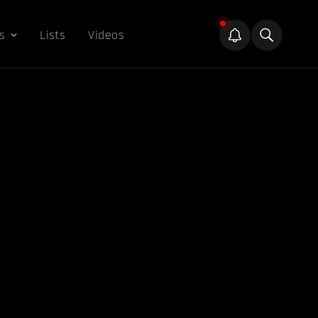
s
Lists
Videos