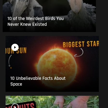
10 of the Weirdest Birds You
Never Knew Existed
10 Unbelievable Facts About
Space