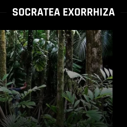
SOCRATEA EXORRHIZA