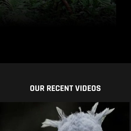
OUR RECENT VIDEOS