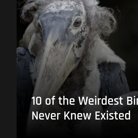
10 of the Weirdest Bi
Never Knew Existed