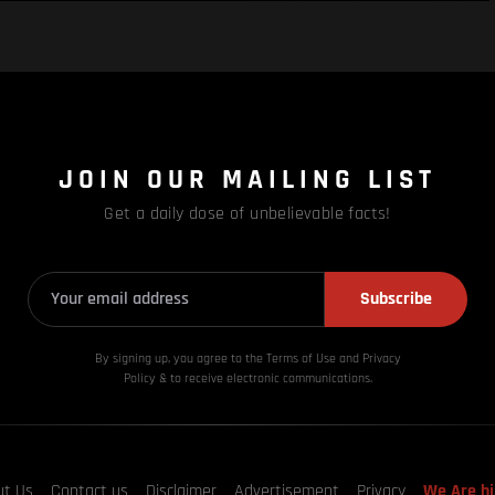
JOIN OUR MAILING LIST
Get a daily dose of unbelievable facts!
Subscribe
By signing up, you agree to the Terms of Use and Privacy
Policy & to receive electronic communications.
ut Us
Contact us
Disclaimer
Advertisement
Privacy
We Are hi