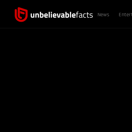
News
Enter