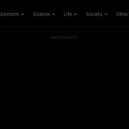
tainment
Science
Life
Society
Other
Advertisements