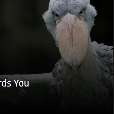
rds You