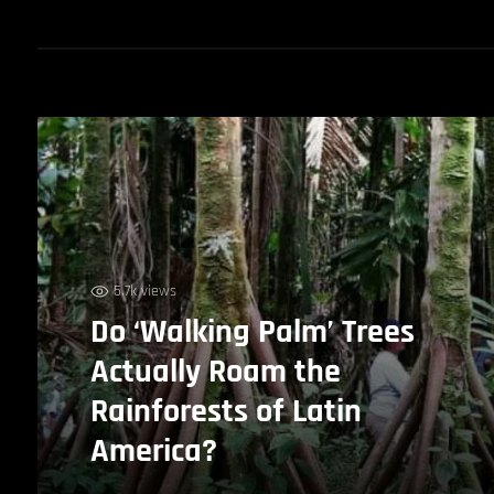
5.7k views
Do ‘Walking Palm’ Trees
Actually Roam the
Rainforests of Latin
America?