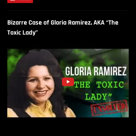
Bizarre Case of Gloria Ramirez, AKA “The
Toxic Lady”