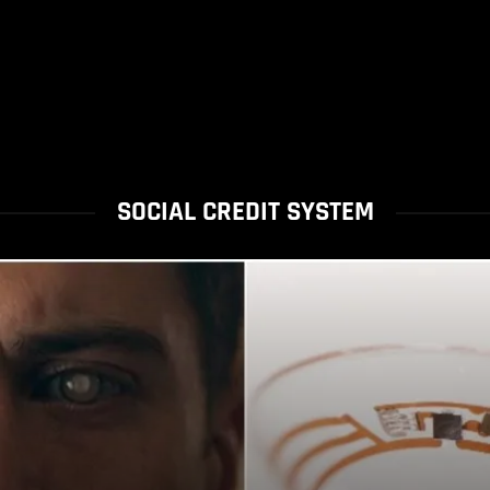
SOCIAL CREDIT SYSTEM