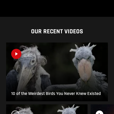
OUR RECENT VIDEOS
10 of the Weirdest Birds You Never Knew Existed