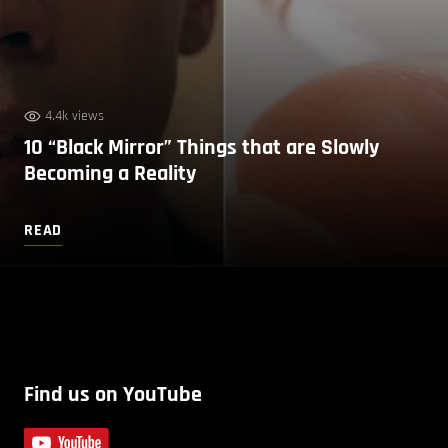
4.4k views
10 “Black Mirror” Things that are Slowly
Becoming a Reality
READ
Find us on YouTube