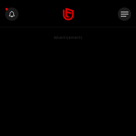
Advertisements