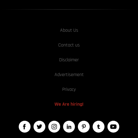
About Us
Contact us
Disclaimer
Advertisement
Privacy
We Are hiring!