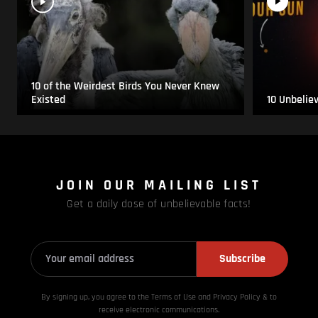
10 of the Weirdest Birds You Never Knew
Existed
10 Unbelie
JOIN OUR MAILING LIST
Get a daily dose of unbelievable facts!
Subscribe
By signing up, you agree to the Terms of Use and Privacy
Policy & to
receive electronic communications.