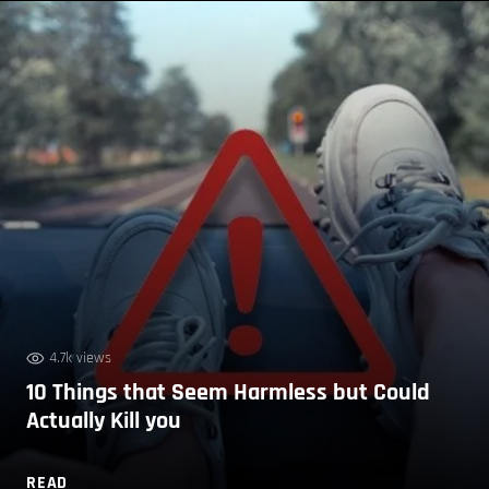
4.7k views
10 Things that Seem Harmless but Could
Actually Kill you
READ