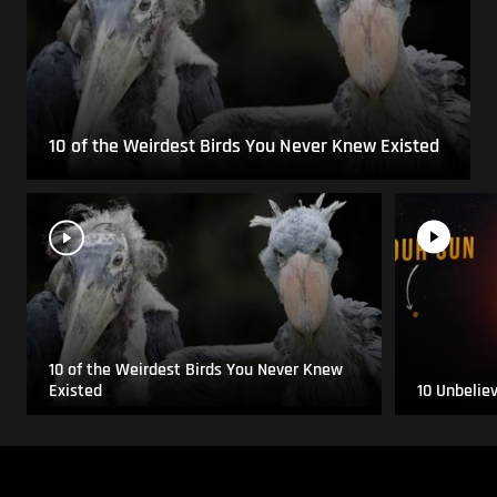
10 of the Weirdest Birds You Never Knew Existed
10 of the Weirdest Birds You Never Knew
Existed
10 Unbelie