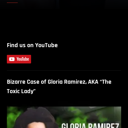
Find us on YouTube
Bizarre Case of Gloria Ramirez, AKA “The
Toxic Lady”