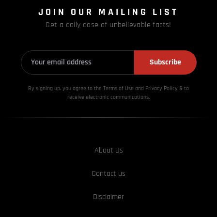
JOIN OUR MAILING LIST
Get a daily dose of unbelievable facts!
Subscribe
By signing up, you agree to the Terms of Use and Privacy
Policy & to
receive electronic communications.
About Us
Contact us
Disclaimer