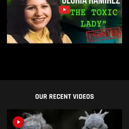
OUR RECENT VIDEOS