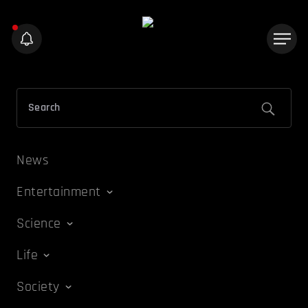
News
Entertainment
Science
Life
Society