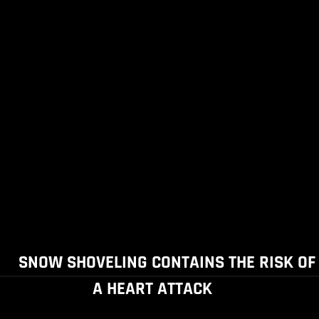
SNOW SHOVELING CONTAINS THE RISK OF
A HEART ATTACK