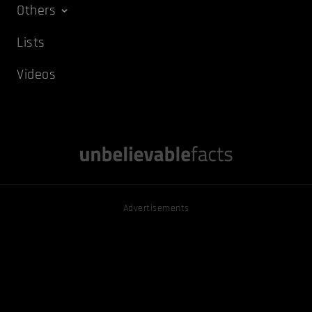
Others
Lists
Videos
Advertisements