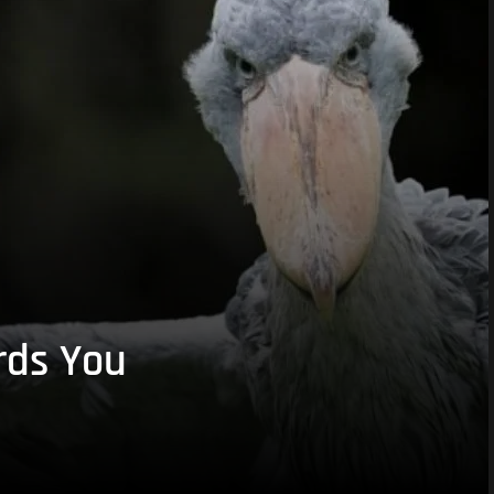
rds You