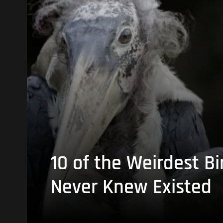
10 of the Weirdest Bi
Never Knew Existed