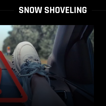
SNOW SHOVELING