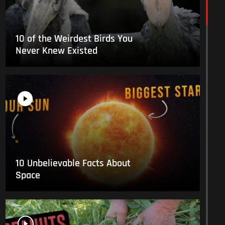
10 of the Weirdest Birds You
Never Knew Existed
10 Unbelievable Facts About
Space