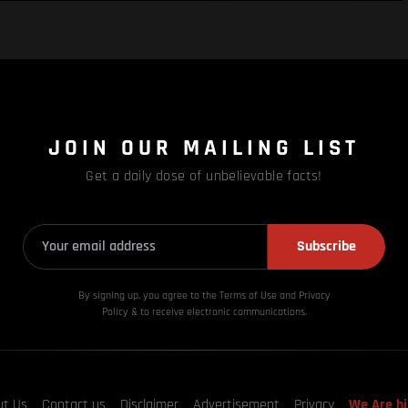
JOIN OUR MAILING LIST
Get a daily dose of unbelievable facts!
Subscribe
By signing up, you agree to the Terms of Use and Privacy
Policy & to receive electronic communications.
ut Us
Contact us
Disclaimer
Advertisement
Privacy
We Are hi