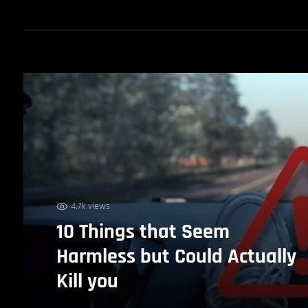
4.7k views
10 Things that Seem
Harmless but Could Actually
Kill you