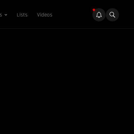
s
Lists
Videos