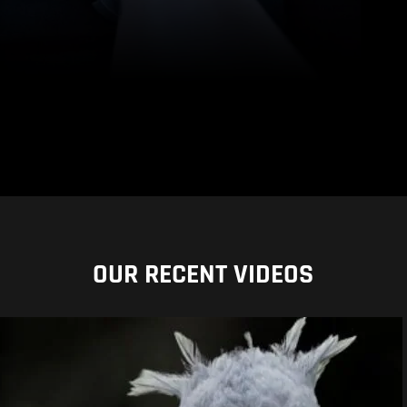
OUR RECENT VIDEOS