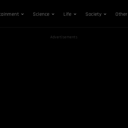
tainment
Science
Life
Society
Other
Advertisements