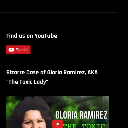
Find us on YouTube
Bizarre Case of Gloria Ramirez, AKA
“The Toxic Lady”