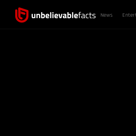
News
Enter