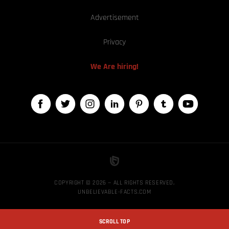
Advertisement
Privacy
We Are hiring!
COPYRIGHT © 2026 — ALL RIGHTS RESERVED,
UNBELIEVABLE-FACTS.COM
SCROLL TOP