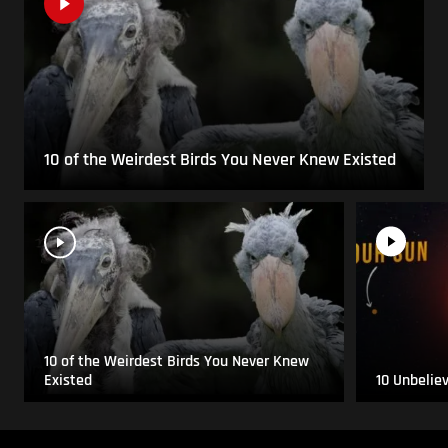
10 of the Weirdest Birds You Never Knew Existed
10 of the Weirdest Birds You Never Knew
Existed
10 Unbelie