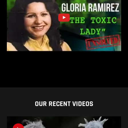
OUR RECENT VIDEOS