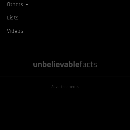
Others
Lists
Videos
Advertisements