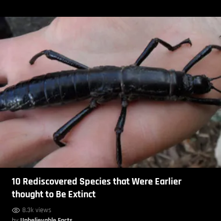
10 Rediscovered Species that Were Earlier
thought to Be Extinct
8.3k views
by
Unbelievable Facts