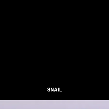
SNAIL