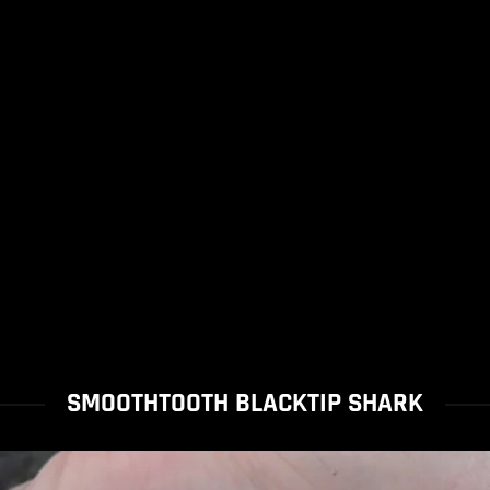
SMOOTHTOOTH BLACKTIP SHARK