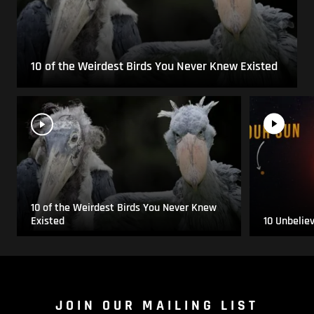
10 of the Weirdest Birds You Never Knew Existed
10 of the Weirdest Birds You Never Knew
Existed
10 Unbelie
JOIN OUR MAILING LIST