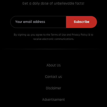
Get a daily dose of unbelievable facts!
Subscribe
By signing up, you agree to the Terms of Use and Privacy
Policy & to
receive electronic communications.
About Us
Contact us
Disclaimer
Advertisement