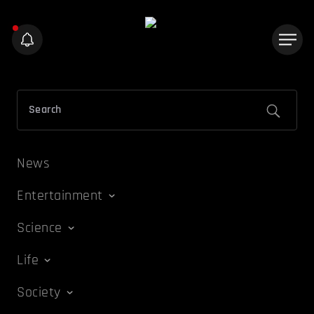
News
Entertainment
Science
Life
Society