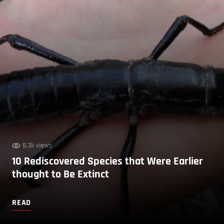
8.3k views
10 Rediscovered Species that Were Earlier
thought to Be Extinct
READ