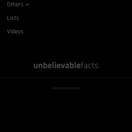
Others
Lists
Videos
Advertisements