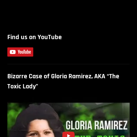
Find us on YouTube
Bizarre Case of Gloria Ramirez, AKA “The
Toxic Lady”