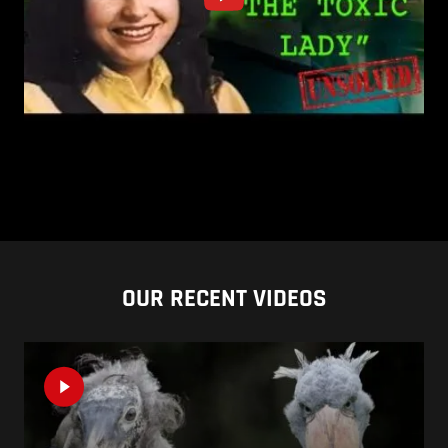
OUR RECENT VIDEOS