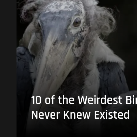
10 of the Weirdest Bi
Never Knew Existed