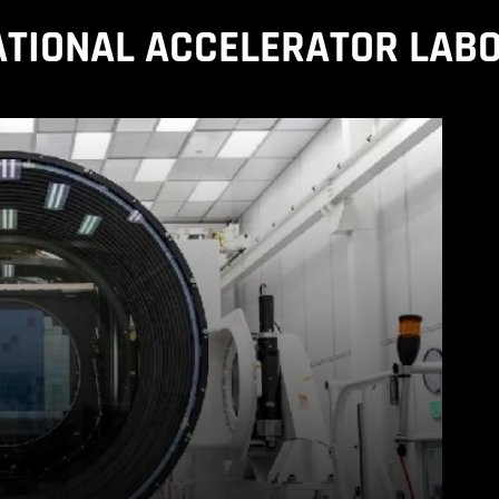
ATIONAL ACCELERATOR LAB