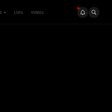
s
Lists
Videos