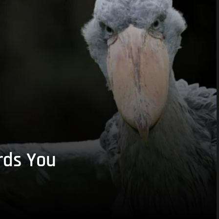
rds You