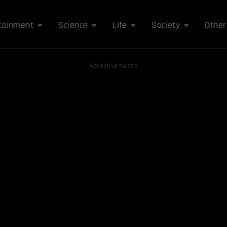
tainment
Science
Life
Society
Other
Advertisements