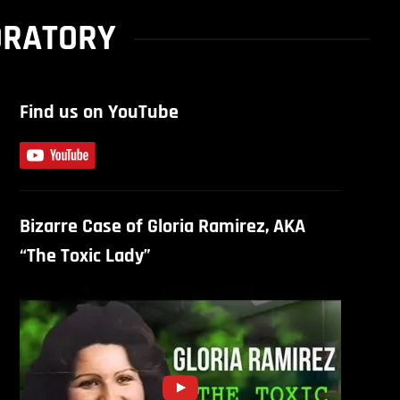
ORATORY
Find us on YouTube
Bizarre Case of Gloria Ramirez, AKA
“The Toxic Lady”