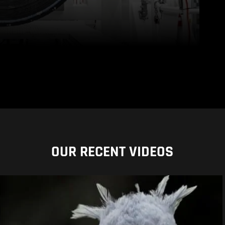
OUR RECENT VIDEOS