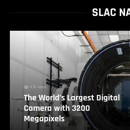
SLAC N
3.7k views
The World’s Largest Digital
Camera with 3200
Megapixels