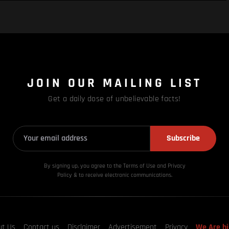
JOIN OUR MAILING LIST
Get a daily dose of unbelievable facts!
Subscribe
By signing up, you agree to the Terms of Use and Privacy
Policy & to receive electronic communications.
ut Us
Contact us
Disclaimer
Advertisement
Privacy
We Are hi