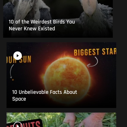
10 of the Weirdest Birds You
Never Knew Existed
10 Unbelievable Facts About
Space