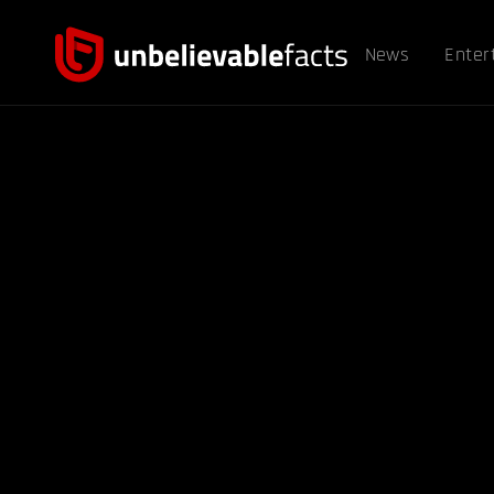
News
Enter