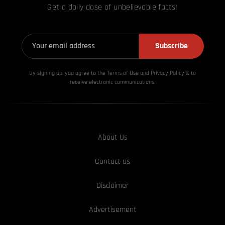
Get a daily dose of unbelievable facts!
Subscribe
By signing up, you agree to the Terms of Use and Privacy
Policy & to
receive electronic communications.
About Us
Contact us
Disclaimer
Advertisement