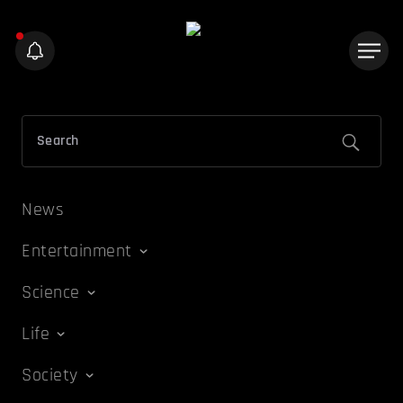
News
Entertainment
Science
Life
Society