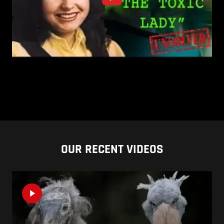
OUR RECENT VIDEOS