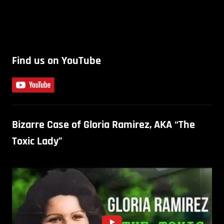
Find us on YouTube
Bizarre Case of Gloria Ramirez, AKA “The
Toxic Lady”