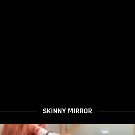
SKINNY MIRROR