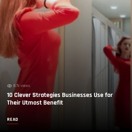
8.7k views
10 Clever Strategies Businesses Use for
Their Utmost Benefit
READ