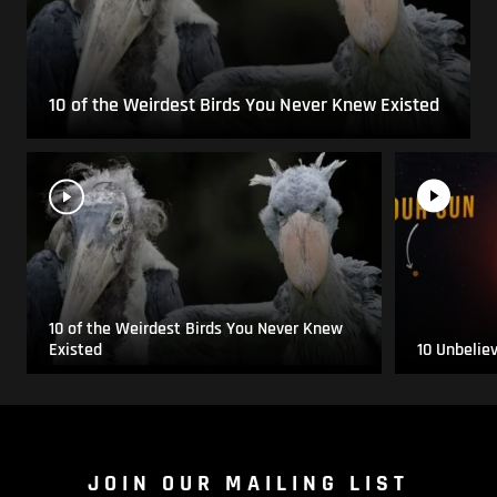
10 of the Weirdest Birds You Never Knew Existed
10 of the Weirdest Birds You Never Knew
Existed
10 Unbelie
JOIN OUR MAILING LIST