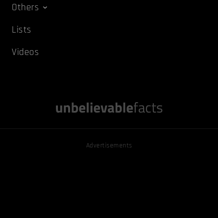
Others
Lists
Videos
Advertisements