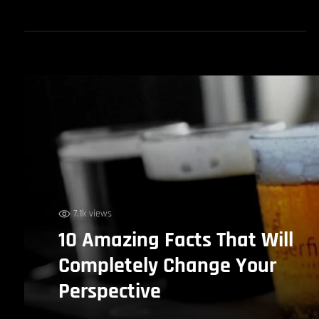
7.1k views
10 Amazing Facts That Will
Completely Change Your
Perspective