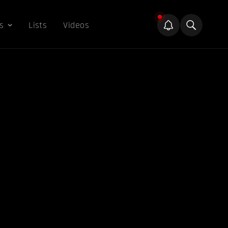
s
Lists
Videos