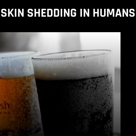
SKIN SHEDDING IN HUMANS