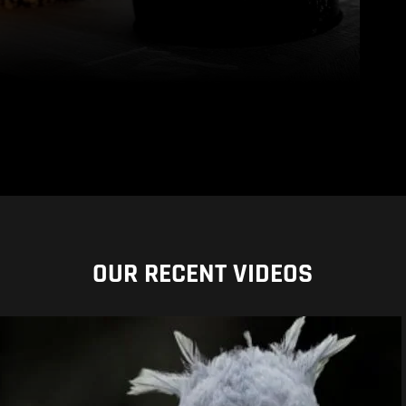
OUR RECENT VIDEOS