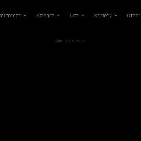
tainment
Science
Life
Society
Other
Advertisements