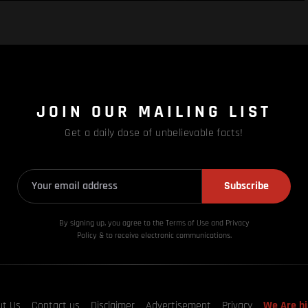
JOIN OUR MAILING LIST
Get a daily dose of unbelievable facts!
Subscribe
By signing up, you agree to the Terms of Use and Privacy
Policy & to receive electronic communications.
ut Us
Contact us
Disclaimer
Advertisement
Privacy
We Are hi