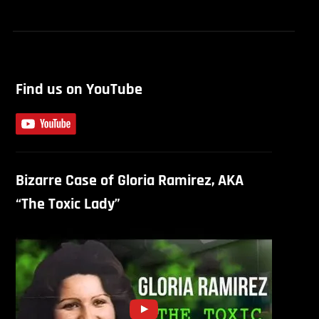
Find us on YouTube
Bizarre Case of Gloria Ramirez, AKA
“The Toxic Lady”