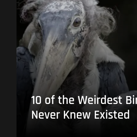
10 of the Weirdest Bi
Never Knew Existed