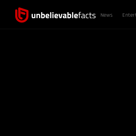
News
Enter