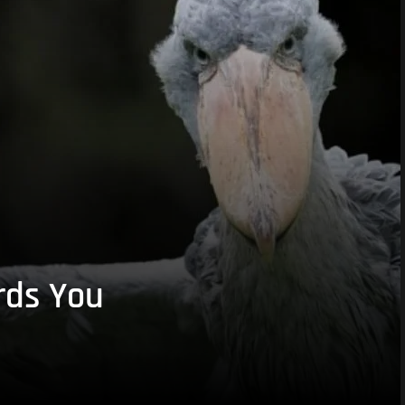
rds You