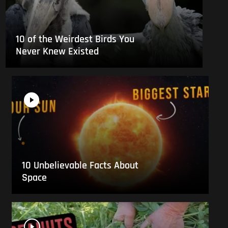
10 of the Weirdest Birds You
Never Knew Existed
10 Unbelievable Facts About
Space