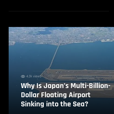
4.3k views
Why Is Japan’s Multi-Billion-
Dollar Floating Airport
Sinking into the Sea?