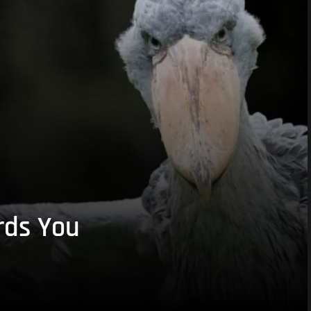
rds You