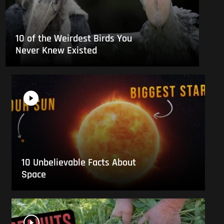
10 of the Weirdest Birds You
Never Knew Existed
10 Unbelievable Facts About
Space