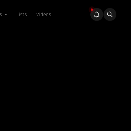
s
Lists
Videos