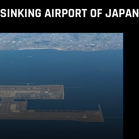
SINKING AIRPORT OF JAPAN