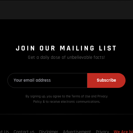
JOIN OUR MAILING LIST
Get a daily dose of unbelievable facts!
Subscribe
By signing up, you agree to the Terms of Use and Privacy
Policy & to receive electronic communications.
ut Us
Contact us
Disclaimer
Advertisement
Privacy
We Are hi