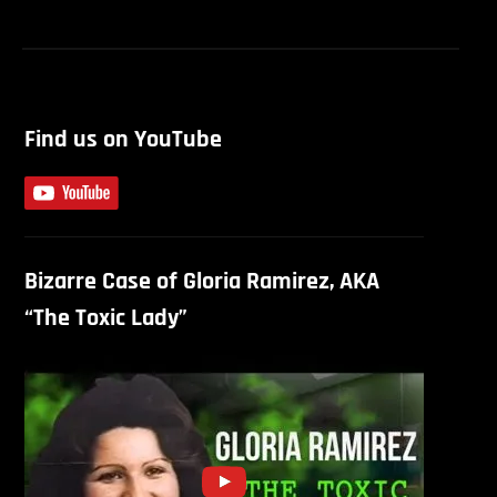
Find us on YouTube
Bizarre Case of Gloria Ramirez, AKA
“The Toxic Lady”