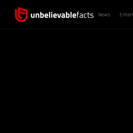
News
Enter