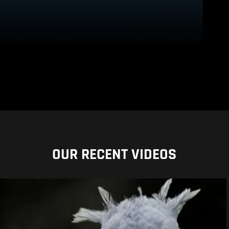
OUR RECENT VIDEOS