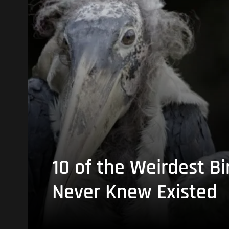
10 of the Weirdest Bi
Never Knew Existed