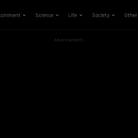
tainment
Science
Life
Society
Other
Advertisements