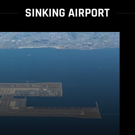
SINKING AIRPORT