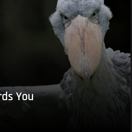
rds You