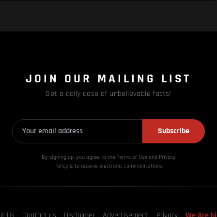
JOIN OUR MAILING LIST
Get a daily dose of unbelievable facts!
Subscribe
By signing up, you agree to the Terms of Use and Privacy
Policy & to receive electronic communications.
ut Us
Contact us
Disclaimer
Advertisement
Privacy
We Are hi