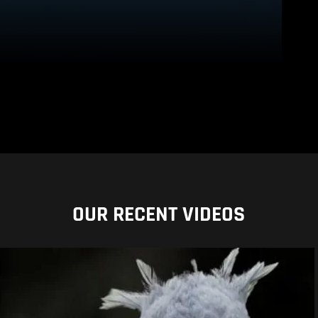
OUR RECENT VIDEOS