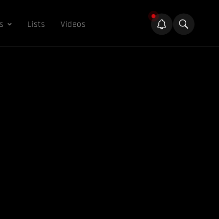
s
Lists
Videos