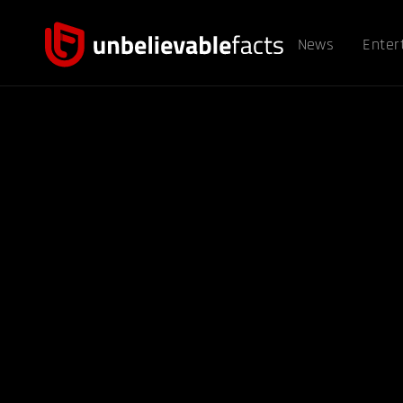
News
Enter