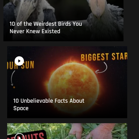
10 of the Weirdest Birds You
Never Knew Existed
10 Unbelievable Facts About
Space