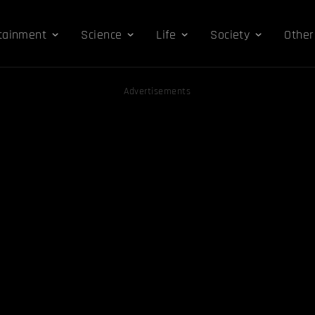
tainment
Science
Life
Society
Other
Advertisements