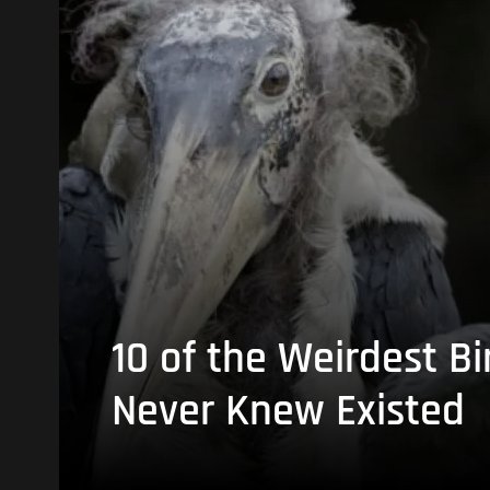
10 of the Weirdest Bi
Never Knew Existed