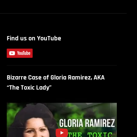
Find us on YouTube
Bizarre Case of Gloria Ramirez, AKA
“The Toxic Lady”