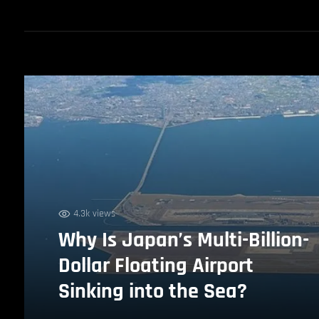
4.3k views
Why Is Japan’s Multi-Billion-
Dollar Floating Airport
Sinking into the Sea?