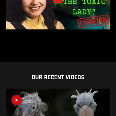
OUR RECENT VIDEOS