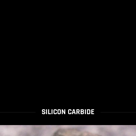
SILICON CARBIDE