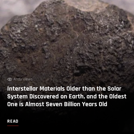
Array views
Interstellar Materials Older than the Solar
System Discovered on Earth, and the Oldest
One is Almost Seven Billion Years Old
READ