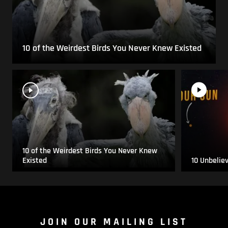
10 of the Weirdest Birds You Never Knew Existed
10 of the Weirdest Birds You Never Knew
Existed
10 Unbelie
JOIN OUR MAILING LIST