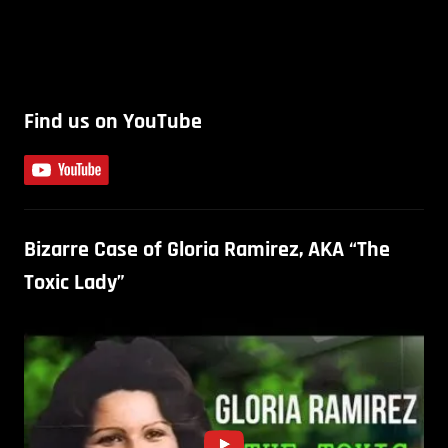
Find us on YouTube
Bizarre Case of Gloria Ramirez, AKA “The
Toxic Lady”