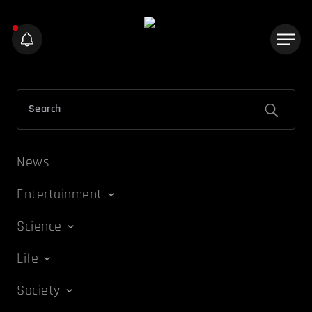
News
Entertainment
Science
Life
Society