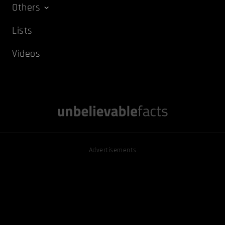
Others
Lists
Videos
Advertisements