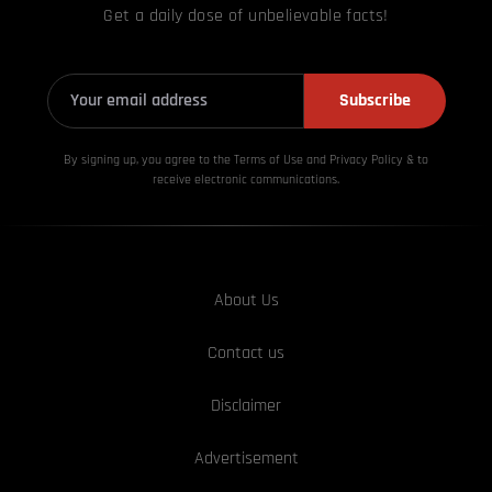
Get a daily dose of unbelievable facts!
Subscribe
By signing up, you agree to the Terms of Use and Privacy
Policy & to
receive electronic communications.
About Us
Contact us
Disclaimer
Advertisement