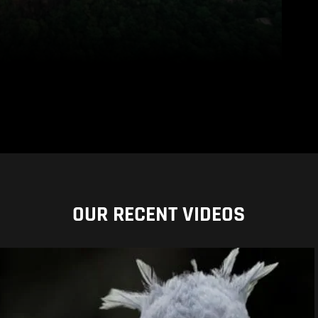
OUR RECENT VIDEOS