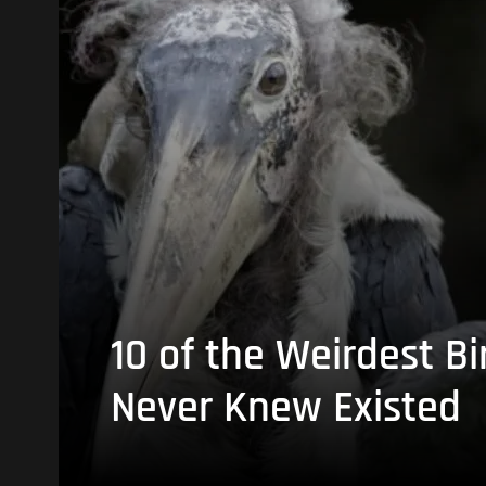
10 of the Weirdest Bi
Never Knew Existed