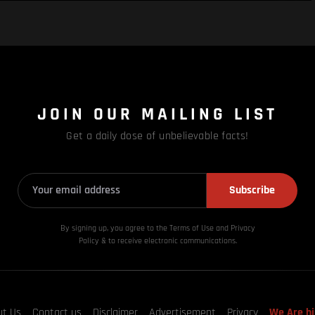
JOIN OUR MAILING LIST
Get a daily dose of unbelievable facts!
Subscribe
By signing up, you agree to the Terms of Use and Privacy
Policy & to receive electronic communications.
ut Us
Contact us
Disclaimer
Advertisement
Privacy
We Are hi