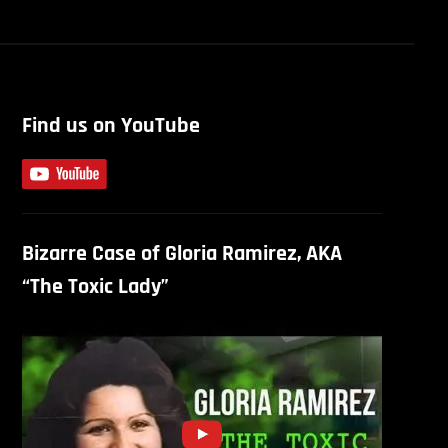
Find us on YouTube
Bizarre Case of Gloria Ramirez, AKA
“The Toxic Lady”