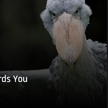
rds You