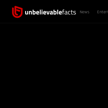
News
Enter