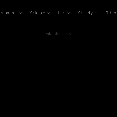
tainment
Science
Life
Society
Other
Advertisements