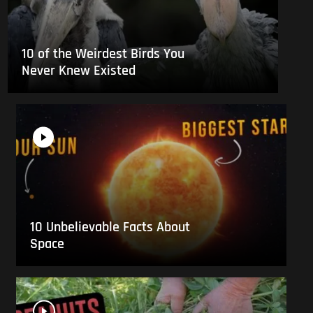
10 of the Weirdest Birds You
Never Knew Existed
10 Unbelievable Facts About
Space