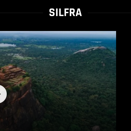
SILFRA