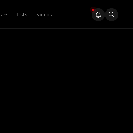
s
Lists
Videos