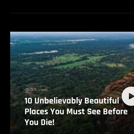
3.7k views
10 Unbelievably Beautiful
Places You Must See Before
You Die!