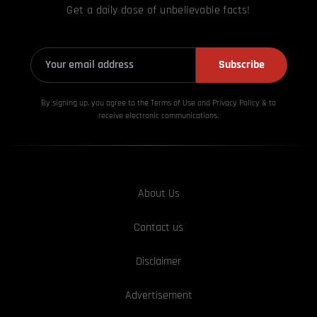
Get a daily dose of unbelievable facts!
Subscribe
By signing up, you agree to the Terms of Use and Privacy
Policy & to
receive electronic communications.
About Us
Contact us
Disclaimer
Advertisement