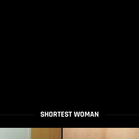
SHORTEST WOMAN