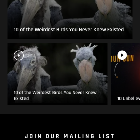
10 of the Weirdest Birds You Never Knew Existed
10 of the Weirdest Birds You Never Knew
Existed
10 Unbelie
JOIN OUR MAILING LIST