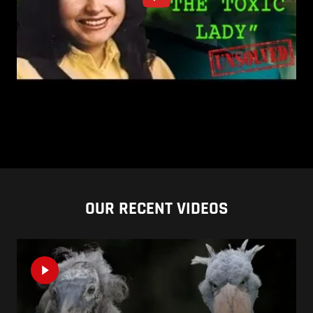
OUR RECENT VIDEOS