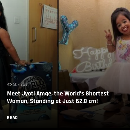
5k views
Meet Jyoti Amge, the World’s Shortest
Woman, Standing at Just 62.8 cm!
READ