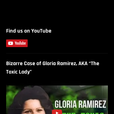
Find us on YouTube
Bizarre Case of Gloria Ramirez, AKA “The
Toxic Lady”