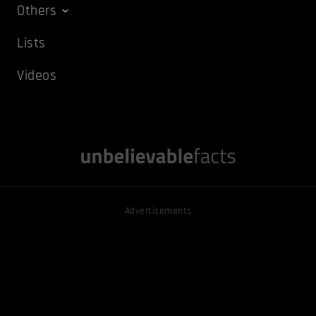
Others
Lists
Videos
Advertisements