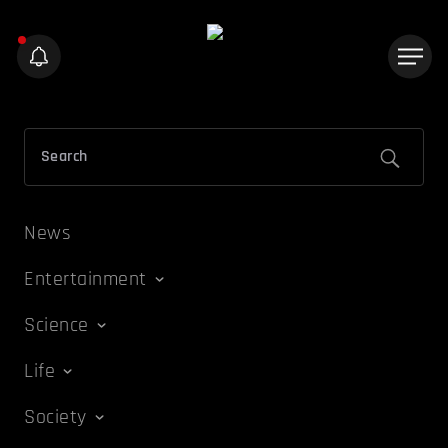
News
Entertainment
Science
Life
Society