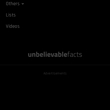
Others
Lists
Videos
Advertisements