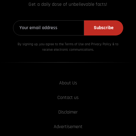
Get a daily dose of unbelievable facts!
Subscribe
By signing up, you agree to the Terms of Use and Privacy
Policy & to
receive electronic communications.
About Us
Contact us
Disclaimer
Advertisement