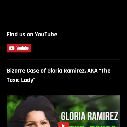
Find us on YouTube
Bizarre Case of Gloria Ramirez, AKA “The
Toxic Lady”