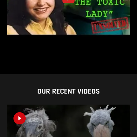
OUR RECENT VIDEOS