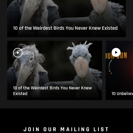
10 of the Weirdest Birds You Never Knew Existed
10 of the Weirdest Birds You Never Knew
Existed
10 Unbelie
JOIN OUR MAILING LIST