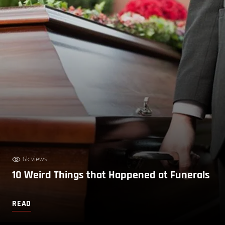
6k views
10 Weird Things that Happened at Funerals
READ