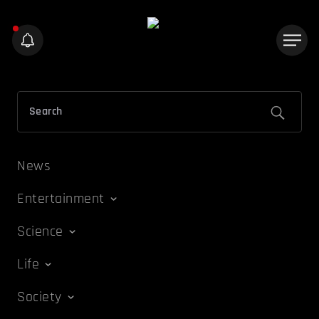
News
Entertainment
Science
Life
Society