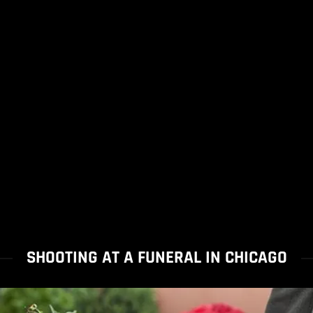
SHOOTING AT A FUNERAL IN CHICAGO