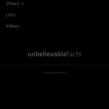
Others
Lists
Videos
Advertisements