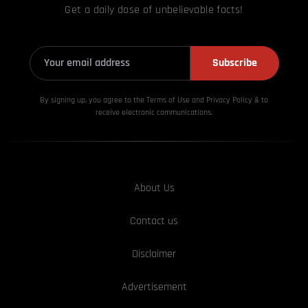
Get a daily dose of unbelievable facts!
Subscribe
By signing up, you agree to the Terms of Use and Privacy
Policy & to
receive electronic communications.
About Us
Contact us
Disclaimer
Advertisement