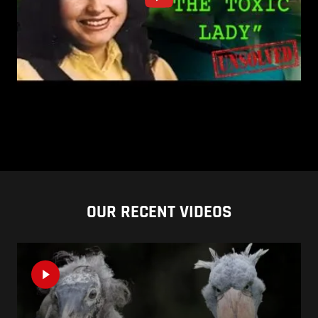
OUR RECENT VIDEOS