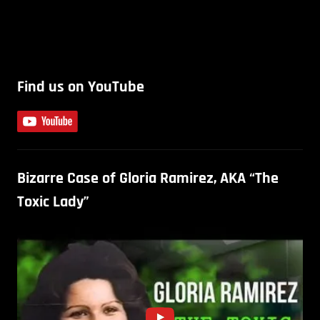
Find us on YouTube
Bizarre Case of Gloria Ramirez, AKA “The
Toxic Lady”