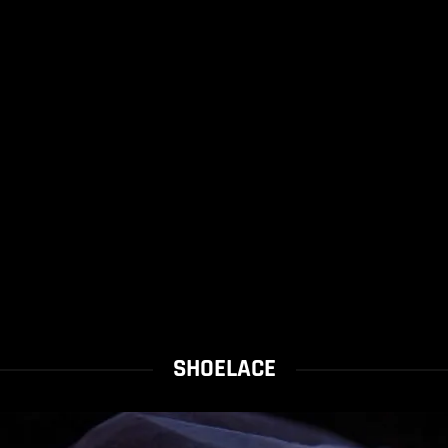
SHOELACE