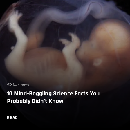
6.7k views
10 Mind-Boggling Science Facts You
Probably Didn’t Know
READ