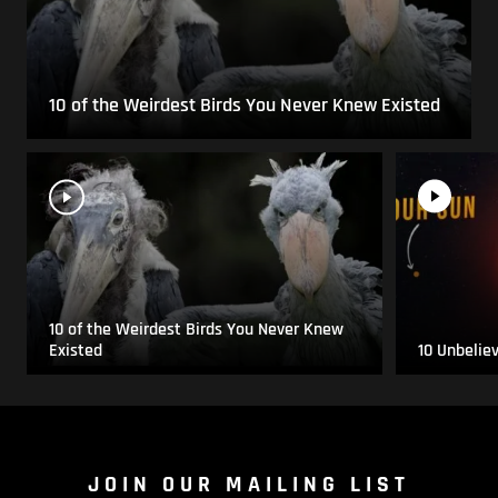
10 of the Weirdest Birds You Never Knew Existed
10 of the Weirdest Birds You Never Knew
Existed
10 Unbelie
JOIN OUR MAILING LIST