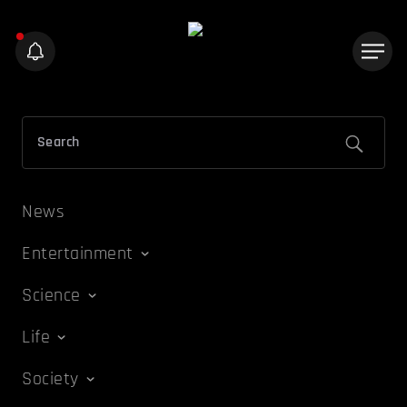
News
Entertainment
Science
Life
Society