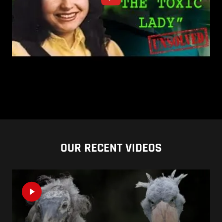
OUR RECENT VIDEOS