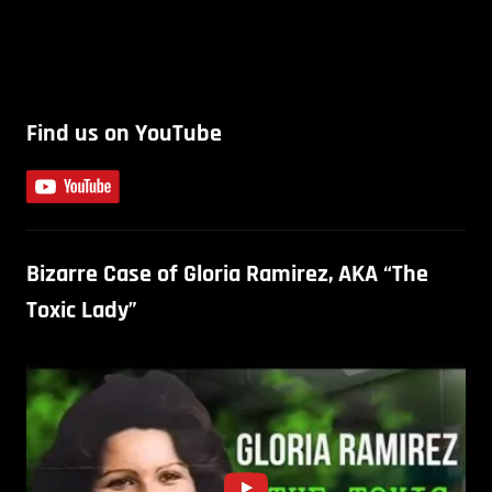
Find us on YouTube
Bizarre Case of Gloria Ramirez, AKA “The
Toxic Lady”