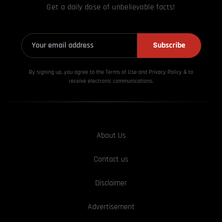
Get a daily dose of unbelievable facts!
Subscribe
By signing up, you agree to the Terms of Use and Privacy
Policy & to
receive electronic communications.
About Us
Contact us
Disclaimer
Advertisement