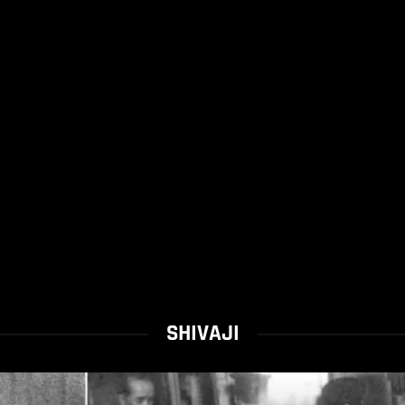
SHIVAJI