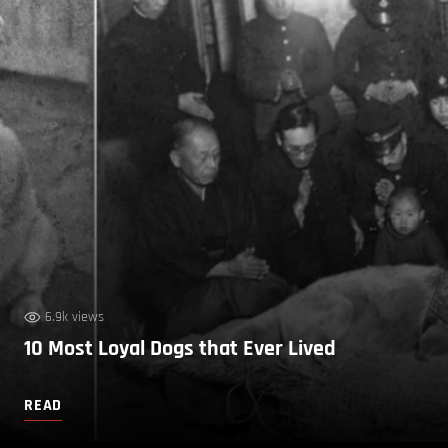
6.9k views
10 Most Loyal Dogs that Ever Lived
READ