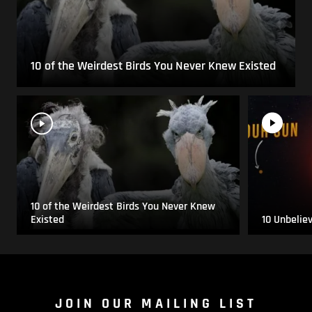
10 of the Weirdest Birds You Never Knew Existed
10 of the Weirdest Birds You Never Knew
Existed
10 Unbelie
JOIN OUR MAILING LIST