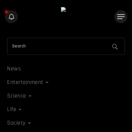
News
Entertainment
Science
Life
Society