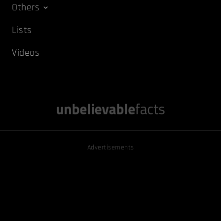
Others
Lists
Videos
Advertisements