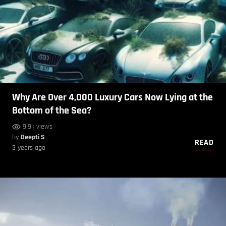
Why Are Over 4,000 Luxury Cars Now Lying at the
Bottom of the Sea?
9.9k views
by
Deepti S
READ
3 years ago