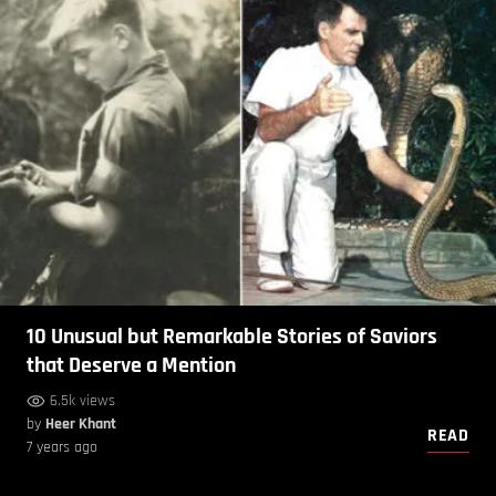
10 Unusual but Remarkable Stories of Saviors
that Deserve a Mention
6.5k views
by
Heer Khant
READ
7 years ago