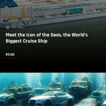
3.5k views
Meet the Icon of the Seas, the World’s
Biggest Cruise Ship
READ