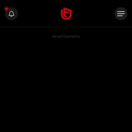
Advertisements