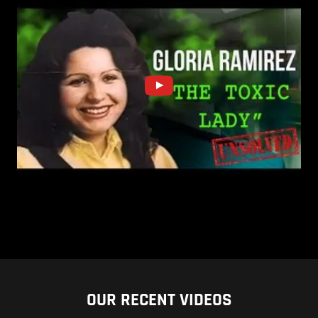
OUR RECENT VIDEOS