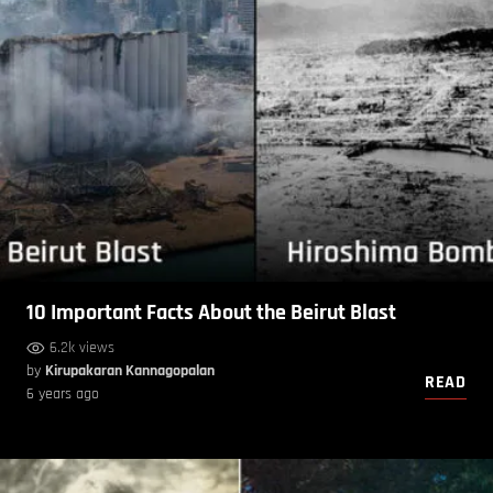
10 Important Facts About the Beirut Blast
6.2k views
by
Kirupakaran Kannagopalan
READ
6 years ago