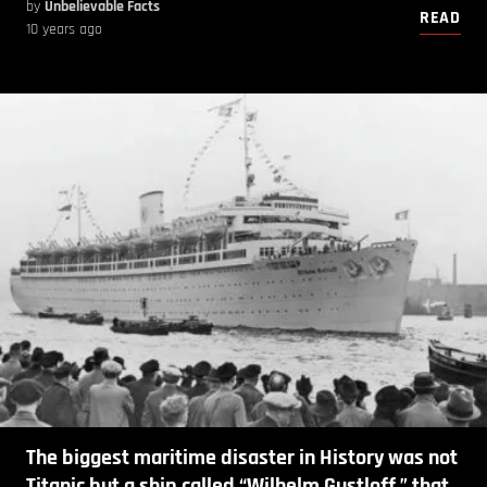
by
Unbelievable Facts
READ
10 years ago
The biggest maritime disaster in History was not
Titanic but a ship called “Wilhelm Gustloff ” that