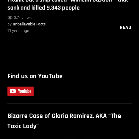
sank and killed 9,343 people
3.7k views
by
Unbelievable Facts
READ
10 years ago
Find us on YouTube
Bizarre Case of Gloria Ramirez, AKA “The
Toxic Lady”