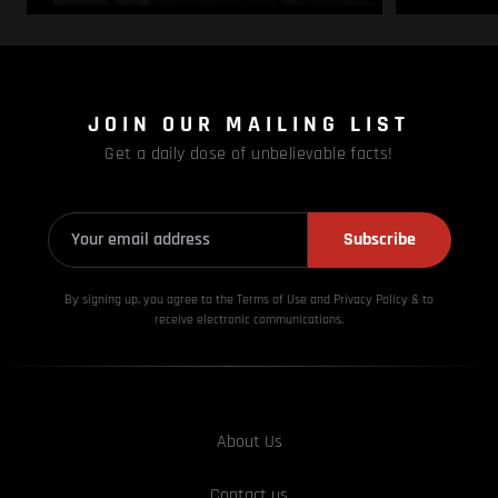
JOIN OUR MAILING LIST
Get a daily dose of unbelievable facts!
Subscribe
By signing up, you agree to the Terms of Use and Privacy
Policy & to
receive electronic communications.
About Us
Contact us