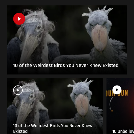
10 of the Weirdest Birds You Never Knew Existed
10 of the Weirdest Birds You Never Knew
Existed
10 Unbelie