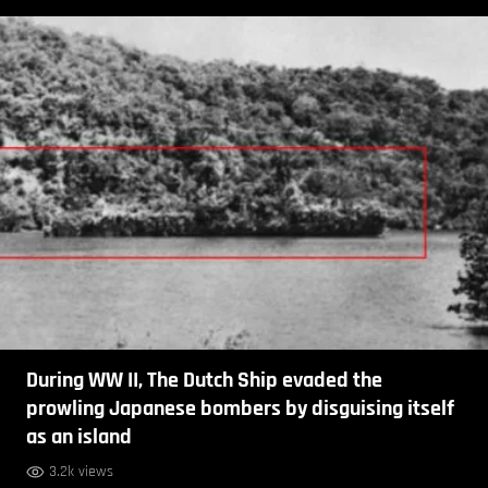
During WW II, The Dutch Ship evaded the
prowling Japanese bombers by disguising itself
as an island
3.2k views