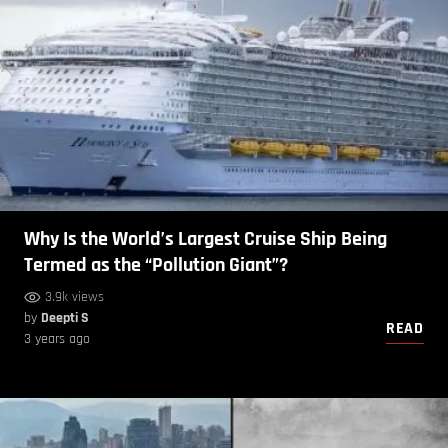
Why Is the World’s Largest Cruise Ship Being
Termed as the “Pollution Giant”?
3.9k views
by
Deepti S
READ
3 years ago