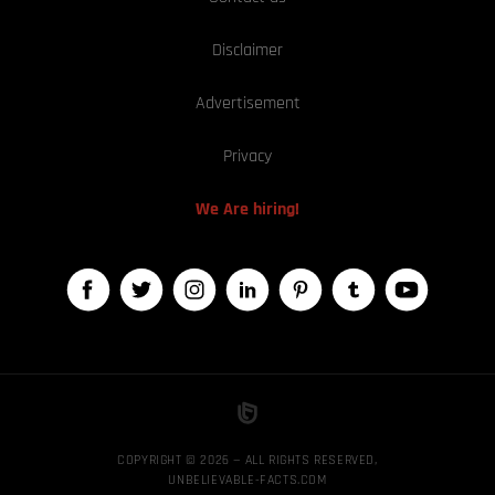
Disclaimer
Advertisement
Privacy
We Are hiring!
COPYRIGHT © 2026 — ALL RIGHTS RESERVED,
UNBELIEVABLE-FACTS.COM