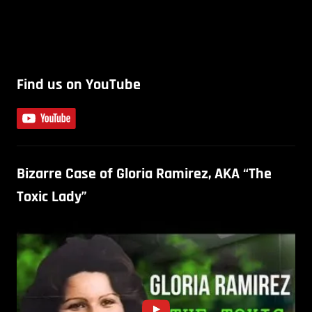
Find us on YouTube
Bizarre Case of Gloria Ramirez, AKA “The
Toxic Lady”