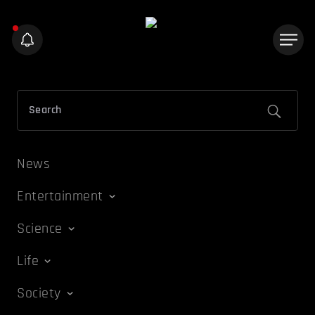
News
Entertainment
Science
Life
Society