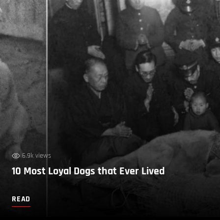
6.9k views
10 Most Loyal Dogs that Ever Lived
READ