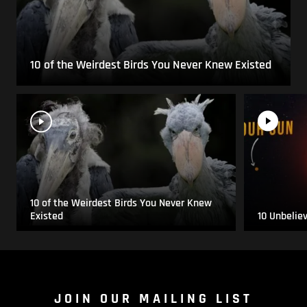
10 of the Weirdest Birds You Never Knew Existed
10 of the Weirdest Birds You Never Knew
Existed
10 Unbelie
JOIN OUR MAILING LIST