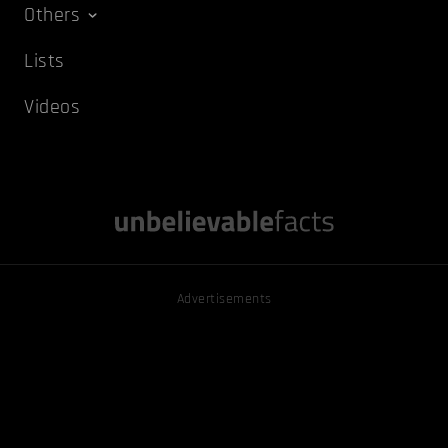
Others
Lists
Videos
Advertisements