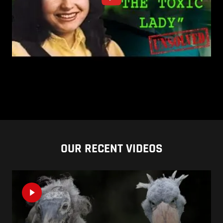
OUR RECENT VIDEOS