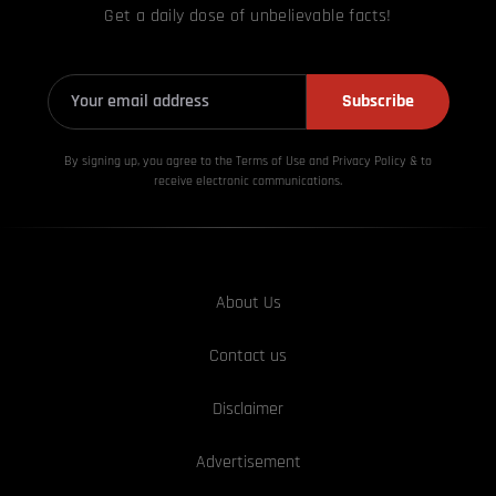
Get a daily dose of unbelievable facts!
Subscribe
By signing up, you agree to the Terms of Use and Privacy
Policy & to
receive electronic communications.
About Us
Contact us
Disclaimer
Advertisement