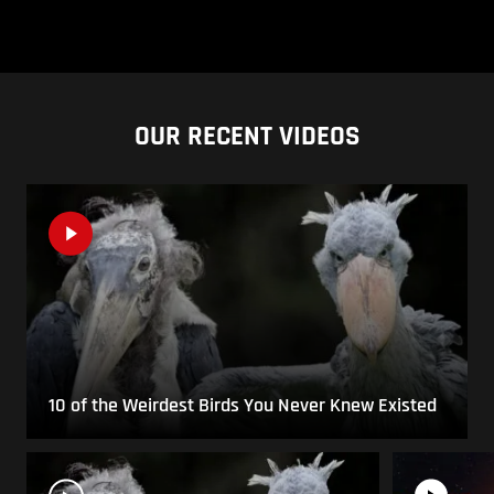
OUR RECENT VIDEOS
10 of the Weirdest Birds You Never Knew Existed