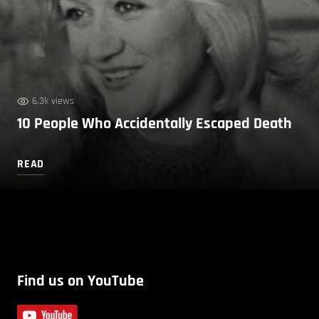
6.3k views
10 People Who Accidentally Escaped Death
READ
Find us on YouTube