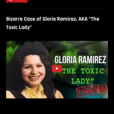
Bizarre Case of Gloria Ramirez, AKA “The
Toxic Lady”