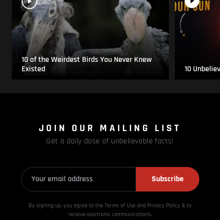
10 of the Weirdest Birds You Never Knew
Existed
10 Unbelie
JOIN OUR MAILING LIST
Get a daily dose of unbelievable facts!
Subscribe
By signing up, you agree to the Terms of Use and Privacy
Policy & to
receive electronic communications.