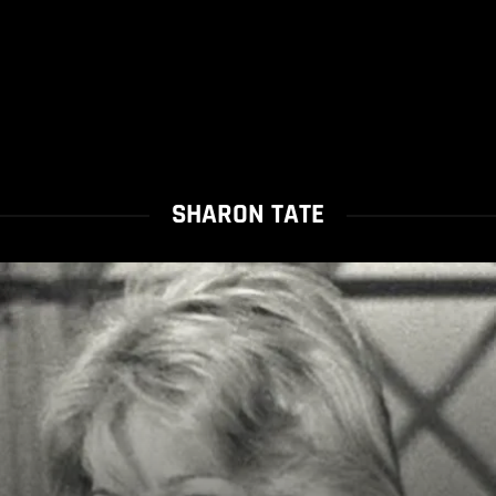
SHARON TATE