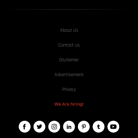
About Us
Contact us
Disclaimer
Advertisement
Privacy
We Are hiring!