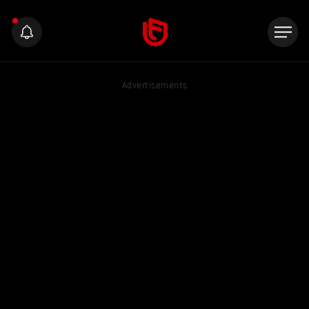
Advertisements