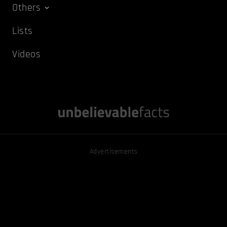
Others
Lists
Videos
Advertisements