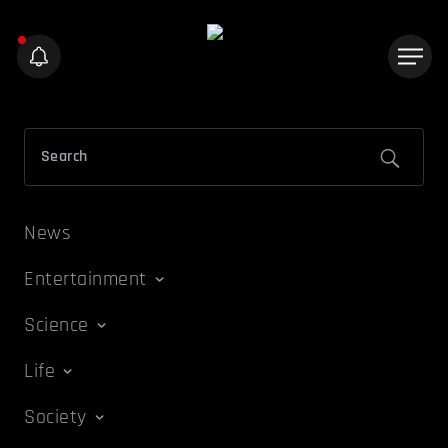
News
Entertainment
Science
Life
Society