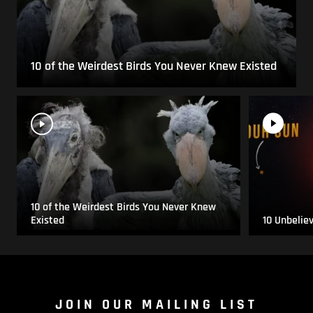
10 of the Weirdest Birds You Never Knew Existed
10 of the Weirdest Birds You Never Knew
Existed
10 Unbelie
JOIN OUR MAILING LIST