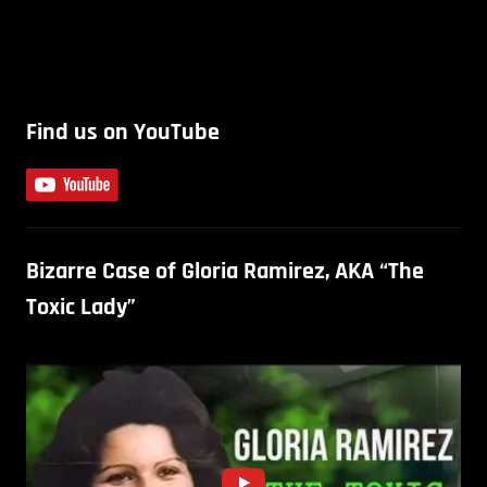
Find us on YouTube
Bizarre Case of Gloria Ramirez, AKA “The
Toxic Lady”