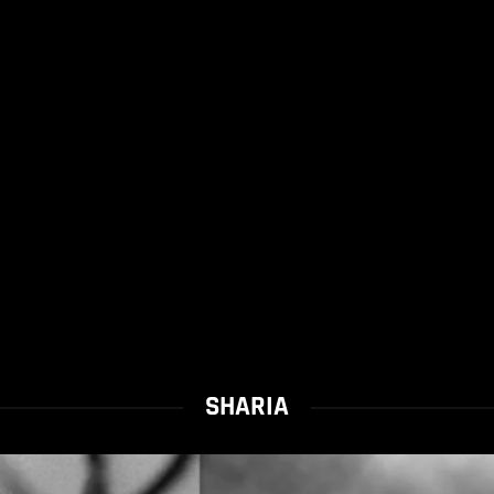
SHARIA