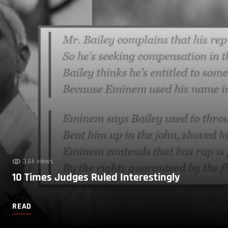
3.6k views
10 Times Judges Ruled Interestingly
READ