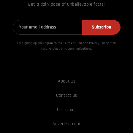
Get a daily dose of unbelievable facts!
Subscribe
By signing up, you agree to the Terms of Use and Privacy
Policy & to
receive electronic communications.
About Us
Contact us
Disclaimer
Advertisement