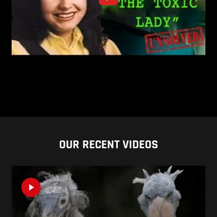
OUR RECENT VIDEOS