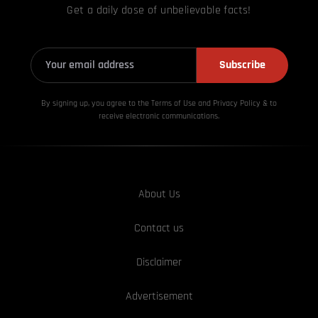
Get a daily dose of unbelievable facts!
Subscribe
By signing up, you agree to the Terms of Use and Privacy
Policy & to
receive electronic communications.
About Us
Contact us
Disclaimer
Advertisement