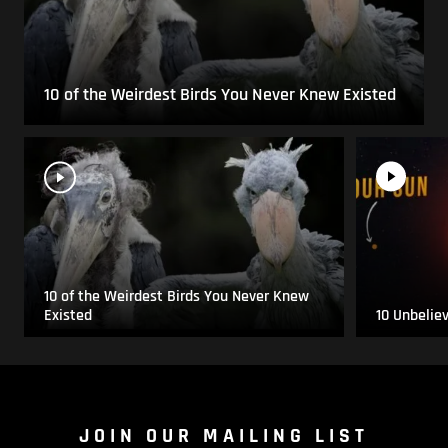
10 of the Weirdest Birds You Never Knew Existed
10 of the Weirdest Birds You Never Knew
Existed
10 Unbelie
JOIN OUR MAILING LIST