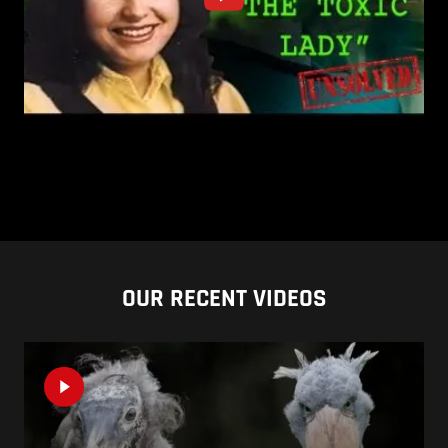
OUR RECENT VIDEOS