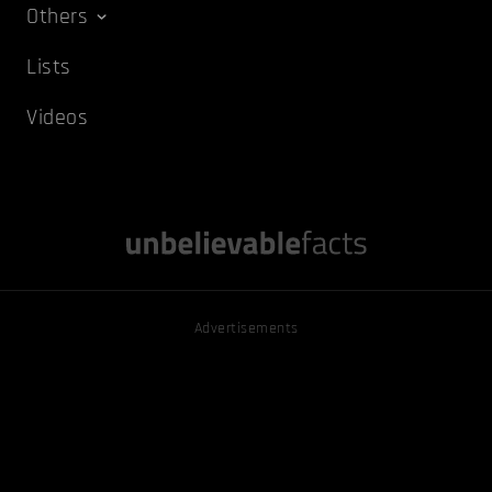
Others
Lists
Videos
Advertisements