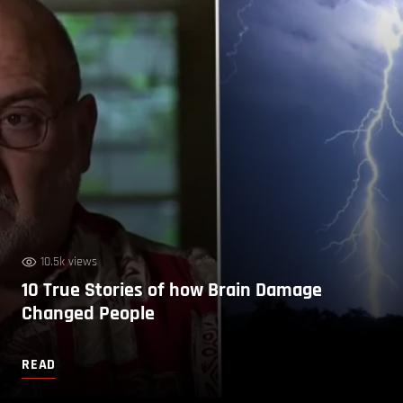
10.5k views
10 True Stories of how Brain Damage
Changed People
READ