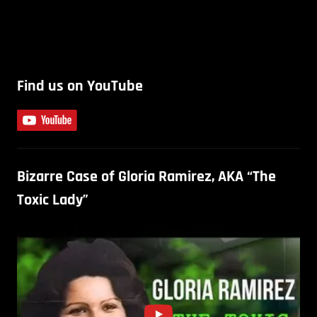
Find us on YouTube
Bizarre Case of Gloria Ramirez, AKA “The
Toxic Lady”