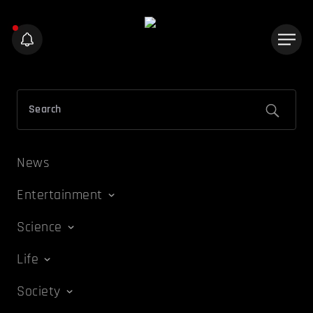
News
Entertainment
Science
Life
Society