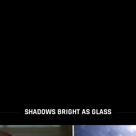
SHADOWS BRIGHT AS GLASS