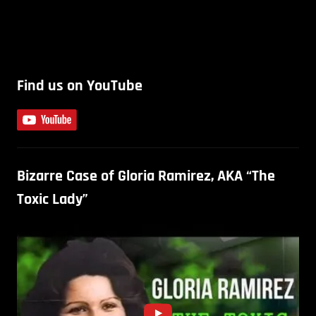
Find us on YouTube
Bizarre Case of Gloria Ramirez, AKA “The
Toxic Lady”