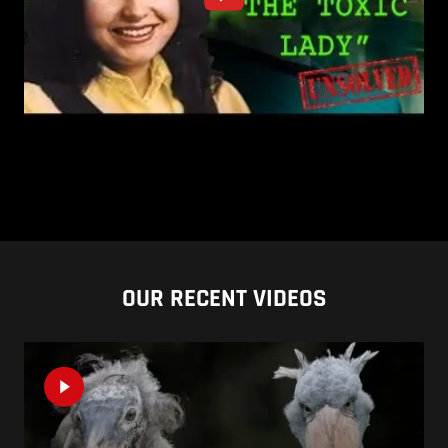
OUR RECENT VIDEOS