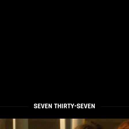
SEVEN THIRTY-SEVEN