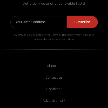
Get a daily dose of unbelievable facts!
Subscribe
By signing up, you agree to the Terms of Use and Privacy
Policy & to
receive electronic communications.
About Us
Contact us
Disclaimer
Advertisement