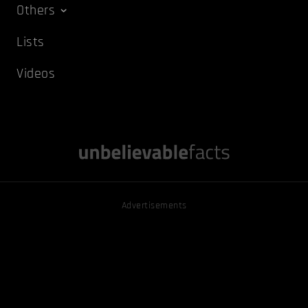
Others
Lists
Videos
Advertisements