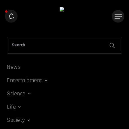
News
Entertainment
Science
Life
Society