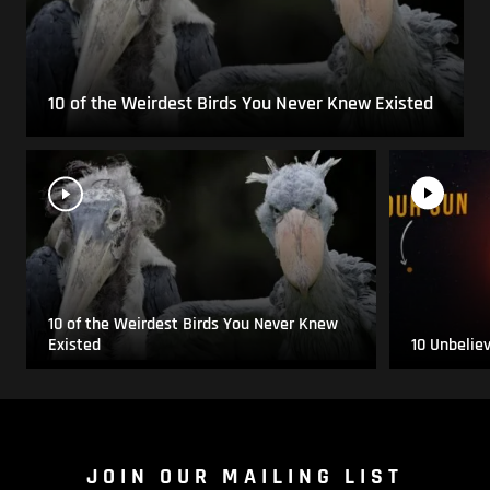
10 of the Weirdest Birds You Never Knew Existed
10 of the Weirdest Birds You Never Knew
Existed
10 Unbelie
JOIN OUR MAILING LIST