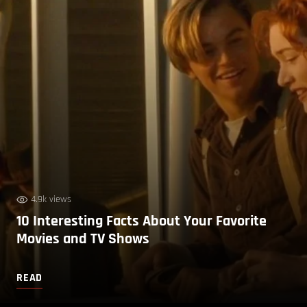
4.9k views
10 Interesting Facts About Your Favorite
Movies and TV Shows
READ