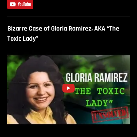
Bizarre Case of Gloria Ramirez, AKA “The
Toxic Lady”