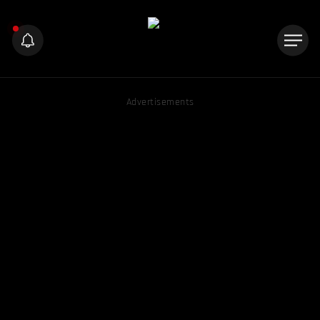
Advertisements