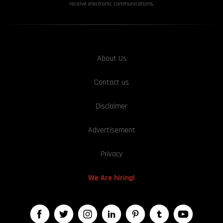
receive electronic communications.
About Us
Contact us
Disclaimer
Advertisement
Privacy
We Are hiring!