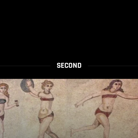
SECOND