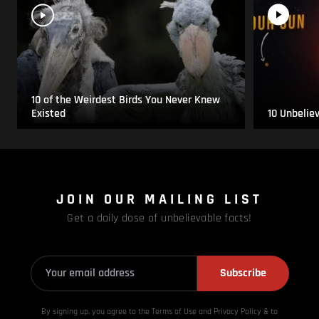
10 of the Weirdest Birds You Never Knew
Existed
10 Unbelie
JOIN OUR MAILING LIST
Get a daily dose of unbelievable facts!
Subscribe
By signing up, you agree to the Terms of Use and Privacy
Policy & to