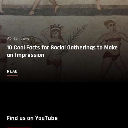
4.2k views
10 Cool Facts for Social Gatherings to Make
an Impression
READ
Find us on YouTube