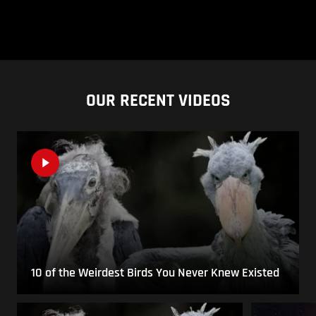
OUR RECENT VIDEOS
10 of the Weirdest Birds You Never Knew Existed