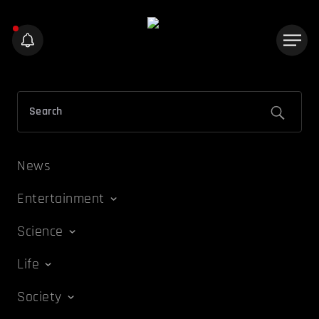
News
Entertainment
Science
Life
Society