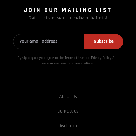
JOIN OUR MAILING LIST
Get a daily dose of unbelievable facts!
Subscribe
By signing up, you agree to the Terms of Use and Privacy
Policy & to
receive electronic communications.
About Us
Contact us
Disclaimer