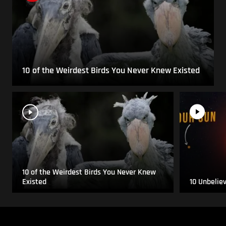
10 of the Weirdest Birds You Never Knew Existed
10 of the Weirdest Birds You Never Knew
Existed
10 Unbelie