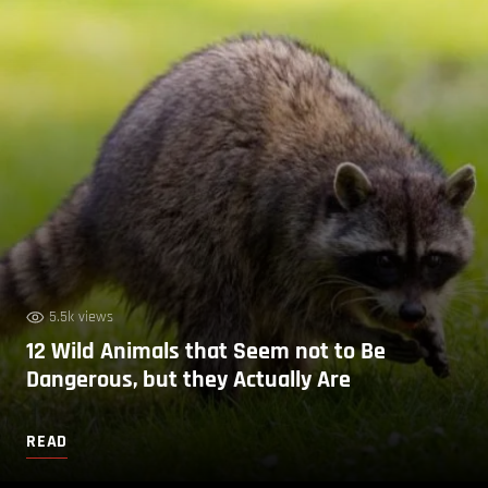
5.5k views
12 Wild Animals that Seem not to Be
Dangerous, but they Actually Are
READ