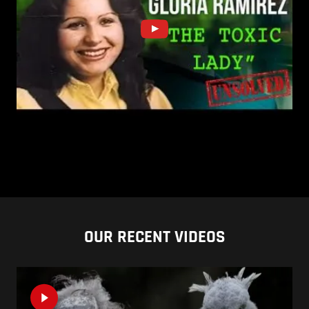
OUR RECENT VIDEOS