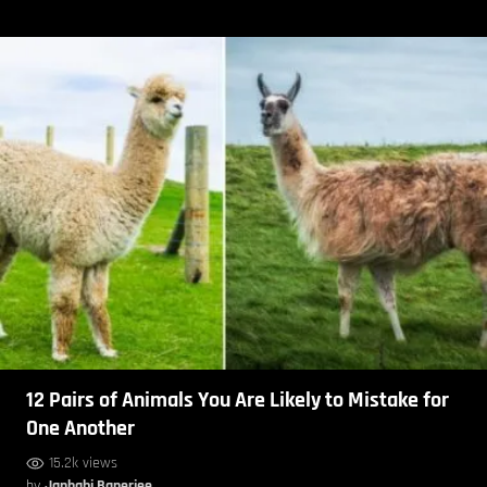
12 Pairs of Animals You Are Likely to Mistake for
One Another
15.2k views
by
Janhabi Banerjee