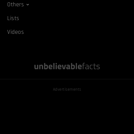
Others
Lists
Videos
Advertisements