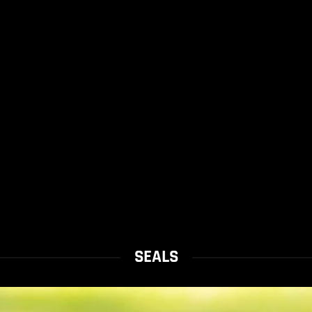
SEALS