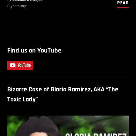
READ
6 years ago
Find us on YouTube
Bizarre Case of Gloria Ramirez, AKA “The
Toxic Lady”