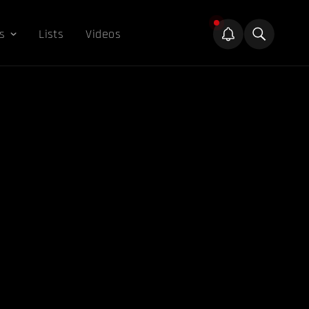
s
Lists
Videos