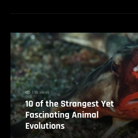
7.9k views
10 of the Strangest Yet
Fascinating Animal
Evolutions