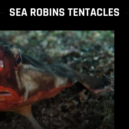
SEA ROBINS TENTACLES