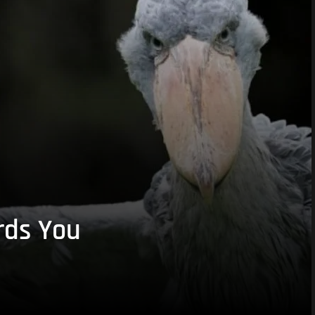
rds You