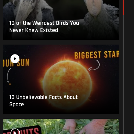
10 of the Weirdest Birds You
Never Knew Existed
10 Unbelievable Facts About
Space