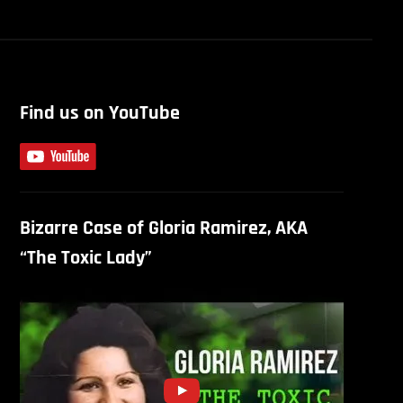
Find us on YouTube
Bizarre Case of Gloria Ramirez, AKA
“The Toxic Lady”