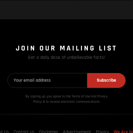
JOIN OUR MAILING LIST
Get a daily dose of unbelievable facts!
Subscribe
By signing up, you agree to the Terms of Use and Privacy
Policy & to receive electronic communications.
ut Us
Contact us
Disclaimer
Advertisement
Privacy
We Are hi