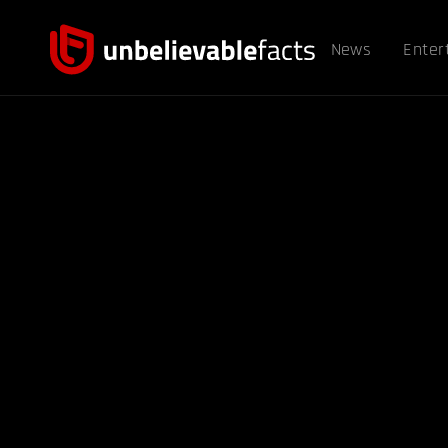
News
Enter