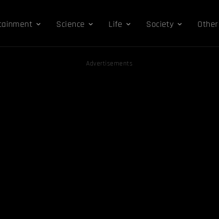
tainment
Science
Life
Society
Other
Advertisements