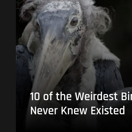
10 of the Weirdest Bi
Never Knew Existed