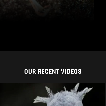
OUR RECENT VIDEOS