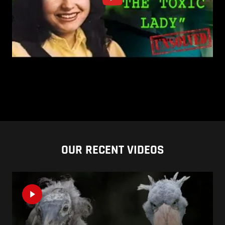
OUR RECENT VIDEOS