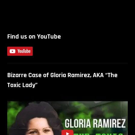
Find us on YouTube
Bizarre Case of Gloria Ramirez, AKA “The
Toxic Lady”