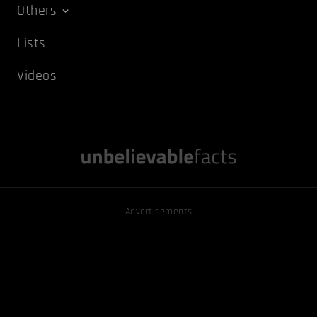
Others
Lists
Videos
Advertisements