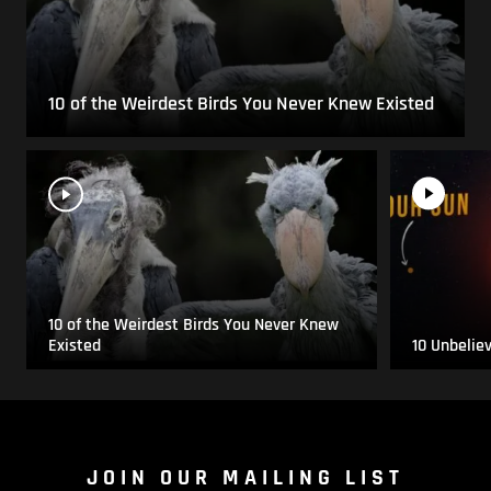
10 of the Weirdest Birds You Never Knew Existed
10 of the Weirdest Birds You Never Knew
Existed
10 Unbelie
JOIN OUR MAILING LIST