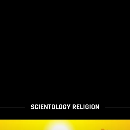
SCIENTOLOGY RELIGION