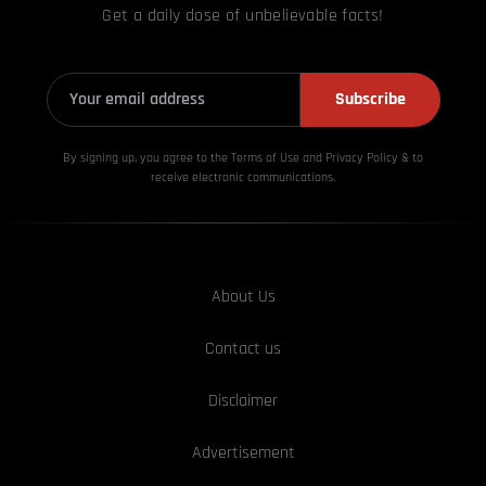
Get a daily dose of unbelievable facts!
Subscribe
By signing up, you agree to the Terms of Use and Privacy
Policy & to
receive electronic communications.
About Us
Contact us
Disclaimer
Advertisement