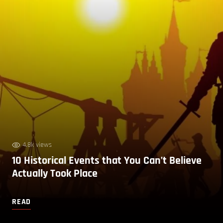
4.8k views
10 Historical Events that You Can’t Believe
Actually Took Place
READ