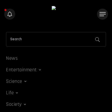
News
Entertainment
Science
Life
Society