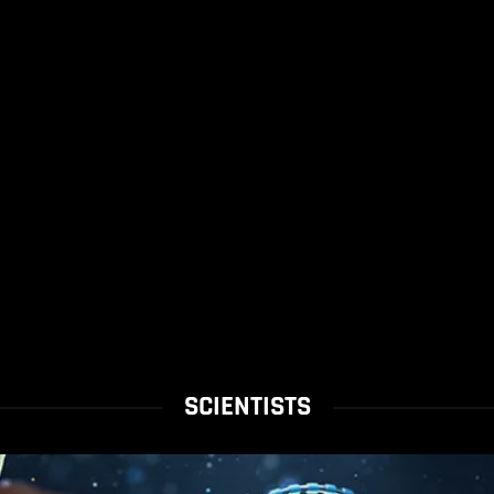
SCIENTISTS