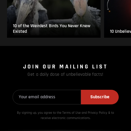
10 of the Weirdest Birds You Never Knew
Existed
10 Unbelie
JOIN OUR MAILING LIST
Get a daily dose of unbelievable facts!
Subscribe
By signing up, you agree to the Terms of Use and Privacy
Policy & to
receive electronic communications.