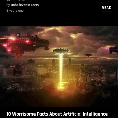
by
Unbelievable Facts
READ
8 years ago
10 Worrisome Facts About Artificial Intelligence