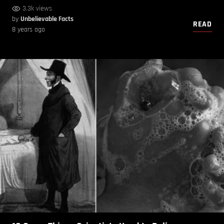
3.3k views
by
Unbelievable Facts
READ
8 years ago