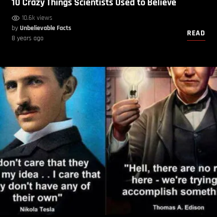
10 Crazy Things Scientists Used to Believe
10.6k views
by
Unbelievable Facts
READ
8 years ago