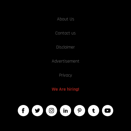
About Us
Contact us
Disclaimer
Advertisement
Privacy
We Are hiring!