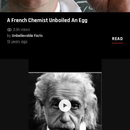
A French Chemist Unboiled An Egg
3.9k views
by
Unbelievable Facts
READ
13 years ago