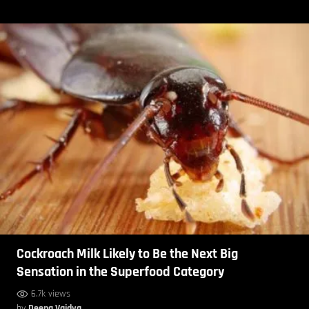
Cockroach Milk Likely to Be the Next Big
Sensation in the Superfood Category
6.7k views
by
Deepa Vaidya