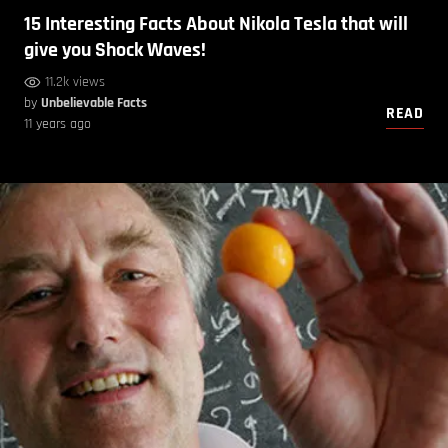
15 Interesting Facts About Nikola Tesla that will
give you Shock Waves!
11.2k views
by
Unbelievable Facts
READ
11 years ago