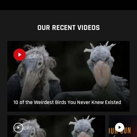
OUR RECENT VIDEOS
10 of the Weirdest Birds You Never Knew Existed