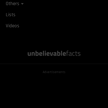
Others
Lists
Videos
Advertisements