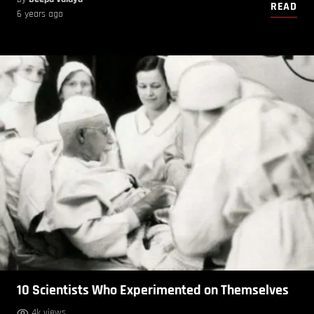
READ
6 years ago
10 Scientists Who Experimented on Themselves
4k views