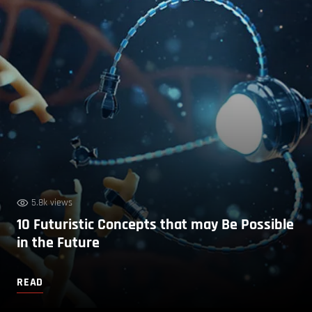
5.8k views
10 Futuristic Concepts that may Be Possible
in the Future
READ