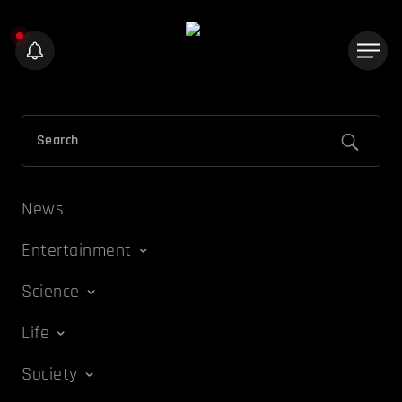
News
Entertainment
Science
Life
Society