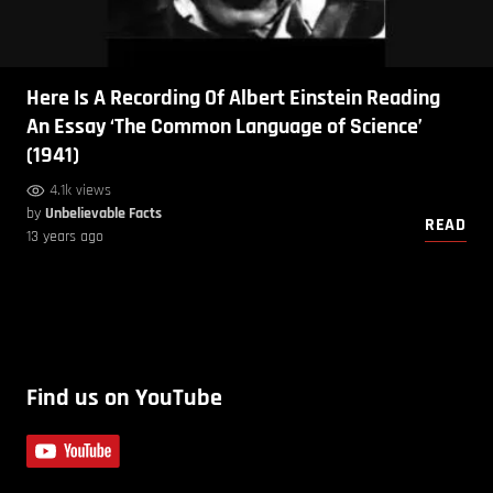
Here Is A Recording Of Albert Einstein Reading
An Essay ‘The Common Language of Science’
(1941)
4.1k views
by
Unbelievable Facts
READ
13 years ago
Find us on YouTube