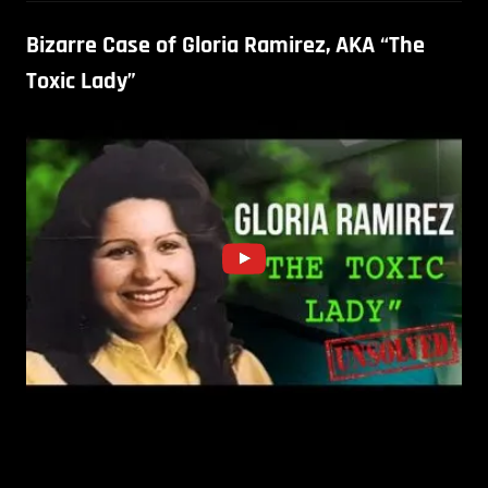
Bizarre Case of Gloria Ramirez, AKA “The
Toxic Lady”