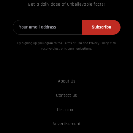
Get a daily dose of unbelievable facts!
Subscribe
By signing up, you agree to the Terms of Use and Privacy
Policy & to
receive electronic communications.
About Us
Contact us
Disclaimer
Advertisement