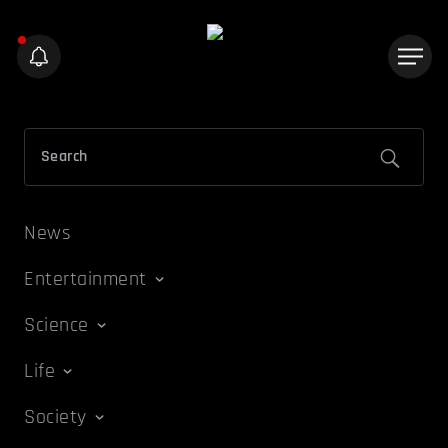
News
Entertainment
Science
Life
Society