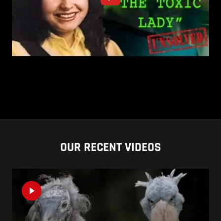
OUR RECENT VIDEOS