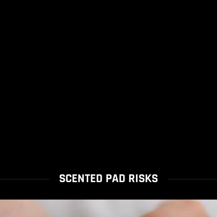
SCENTED PAD RISKS