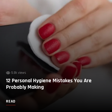
5.9k views
12 Personal Hygiene Mistakes You Are
Probably Making
READ