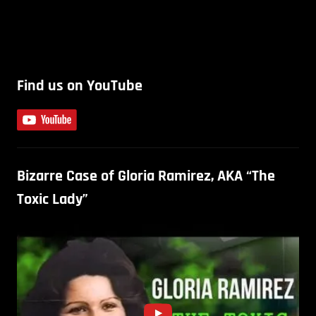
Find us on YouTube
Bizarre Case of Gloria Ramirez, AKA “The
Toxic Lady”