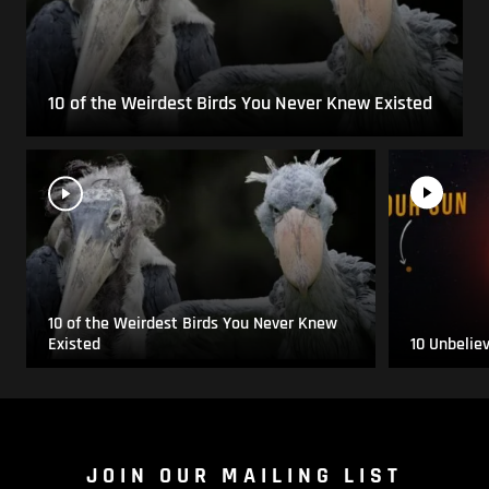
10 of the Weirdest Birds You Never Knew Existed
10 of the Weirdest Birds You Never Knew
Existed
10 Unbelie
JOIN OUR MAILING LIST