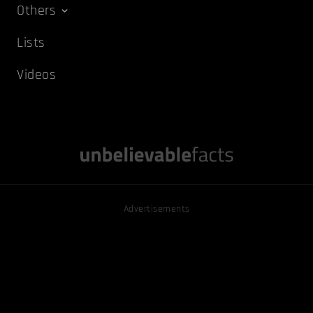
Others
Lists
Videos
Advertisements