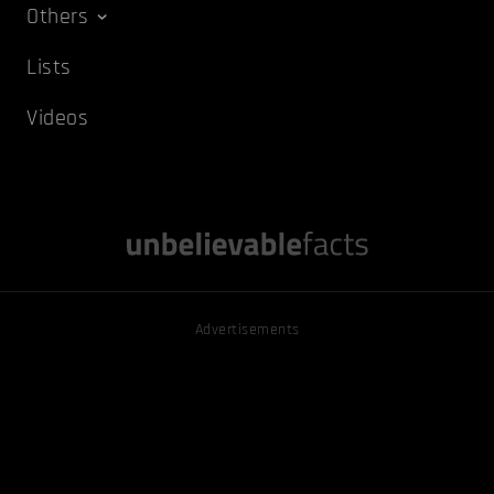
Others
Lists
Videos
Advertisements