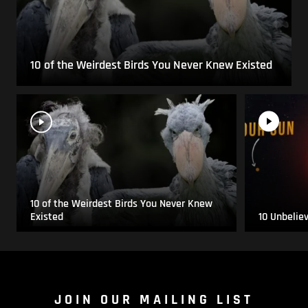
10 of the Weirdest Birds You Never Knew Existed
10 of the Weirdest Birds You Never Knew
Existed
10 Unbelie
JOIN OUR MAILING LIST