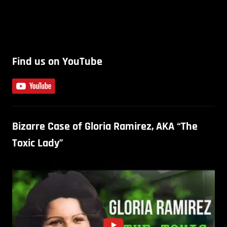
Find us on YouTube
Bizarre Case of Gloria Ramirez, AKA “The
Toxic Lady”