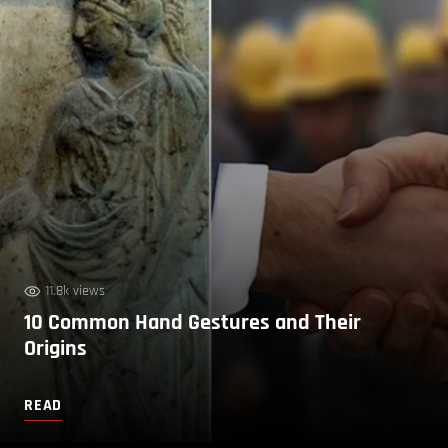
11.8k views
10 Common Hand Gestures and Their
Origins
READ