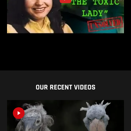
OUR RECENT VIDEOS