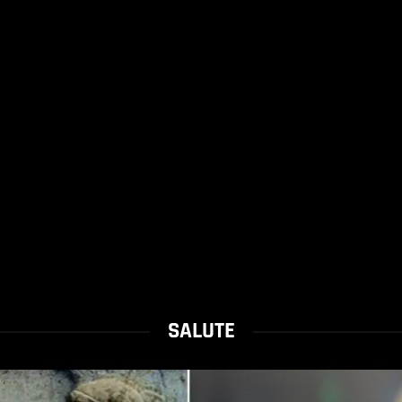
SALUTE