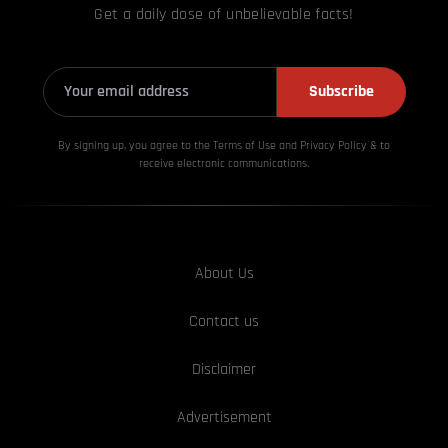
Get a daily dose of unbelievable facts!
Subscribe
By signing up, you agree to the Terms of Use and Privacy
Policy & to
receive electronic communications.
About Us
Contact us
Disclaimer
Advertisement