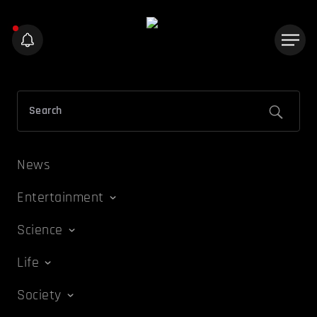
News
Entertainment
Science
Life
Society