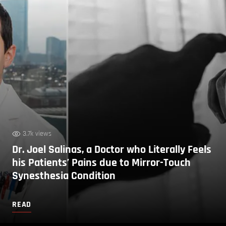
3.7k views
Dr. Joel Salinas, a Doctor who Literally Feels
his Patients’ Pains due to Mirror-Touch
Synesthesia Condition
READ