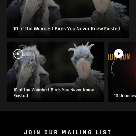
10 of the Weirdest Birds You Never Knew Existed
10 of the Weirdest Birds You Never Knew
Existed
10 Unbelie
JOIN OUR MAILING LIST