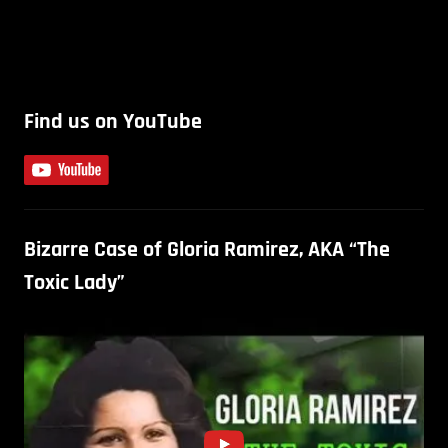
Find us on YouTube
Bizarre Case of Gloria Ramirez, AKA “The
Toxic Lady”