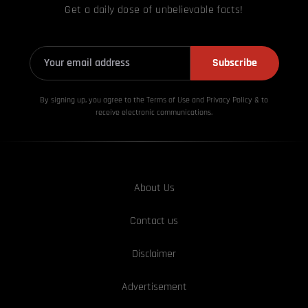
Get a daily dose of unbelievable facts!
Subscribe
By signing up, you agree to the Terms of Use and Privacy
Policy & to
receive electronic communications.
About Us
Contact us
Disclaimer
Advertisement