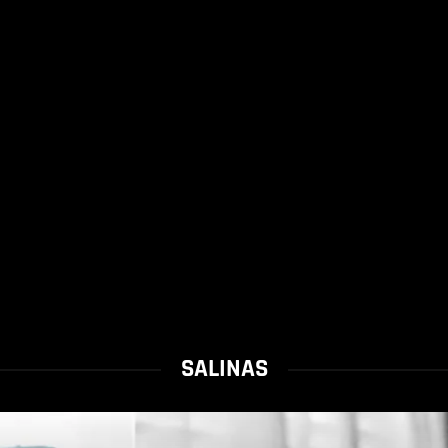
SALINAS