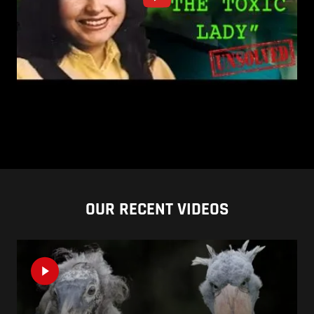
OUR RECENT VIDEOS