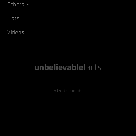
Others
Lists
Videos
Advertisements