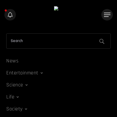
News
Entertainment
Science
Life
Society