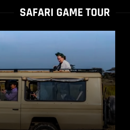
SAFARI GAME TOUR