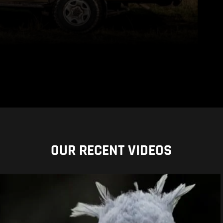
OUR RECENT VIDEOS