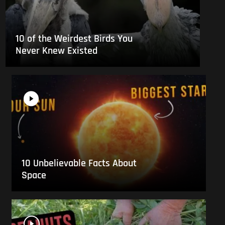
10 of the Weirdest Birds You
Never Knew Existed
10 Unbelievable Facts About
Space