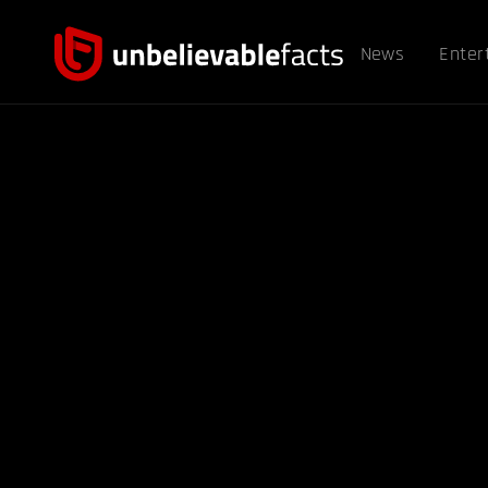
News
Enter