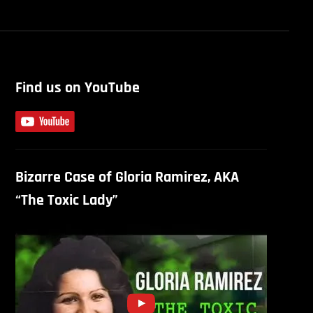
Find us on YouTube
Bizarre Case of Gloria Ramirez, AKA
“The Toxic Lady”