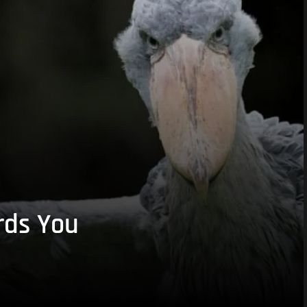
rds You