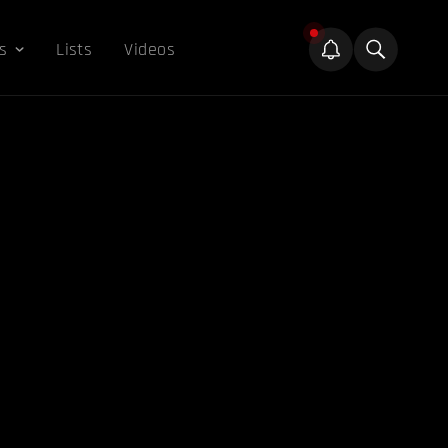
s
Lists
Videos