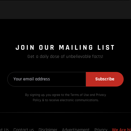
JOIN OUR MAILING LIST
Get a daily dose of unbelievable facts!
Subscribe
By signing up, you agree to the Terms of Use and Privacy
Policy & to receive electronic communications.
ut Us
Contact us
Disclaimer
Advertisement
Privacy
We Are hi