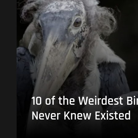
10 of the Weirdest Bi
Never Knew Existed