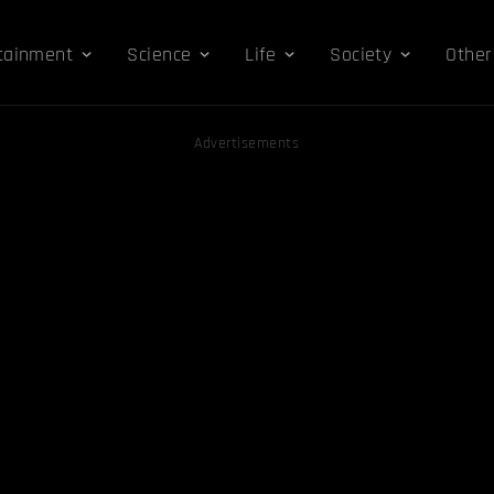
tainment
Science
Life
Society
Other
Advertisements