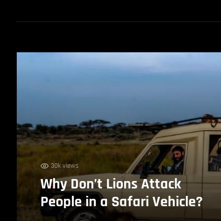
30k views
Why Don’t Lions Attack
People in a Safari Vehicle?