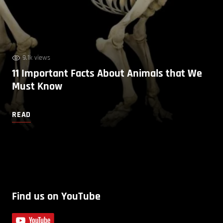
9.1k views
11 Important Facts About Animals that We
Must Know
READ
Find us on YouTube