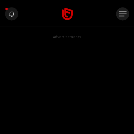
Advertisements