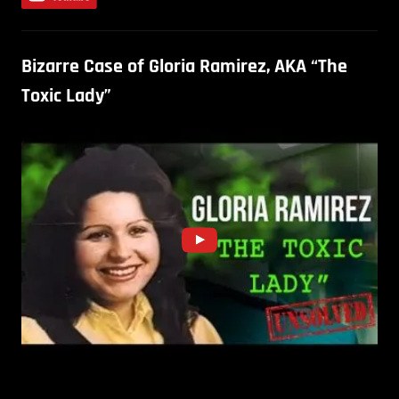
Bizarre Case of Gloria Ramirez, AKA “The
Toxic Lady”