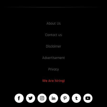
About Us
Contact us
Disclaimer
Advertisement
Privacy
We Are hiring!