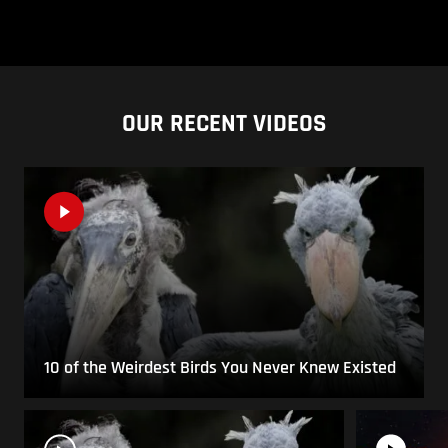
OUR RECENT VIDEOS
10 of the Weirdest Birds You Never Knew Existed