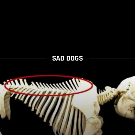
SAD DOGS