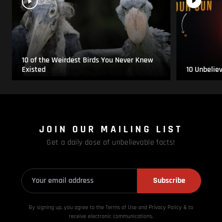
10 of the Weirdest Birds You Never Knew
Existed
10 Unbelie
JOIN OUR MAILING LIST
Get a daily dose of unbelievable facts!
Subscribe
By signing up, you agree to the Terms of Use and Privacy
Policy & to
receive electronic communications.