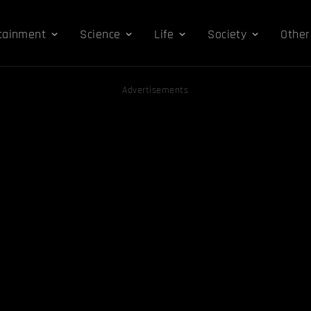
tainment
Science
Life
Society
Other
Advertisements