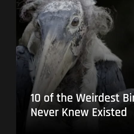
10 of the Weirdest Bi
Never Knew Existed