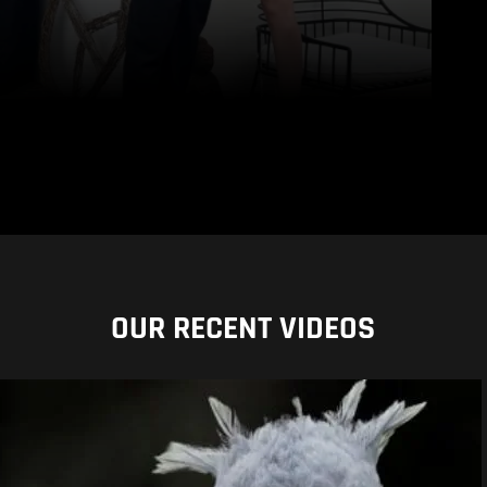
OUR RECENT VIDEOS