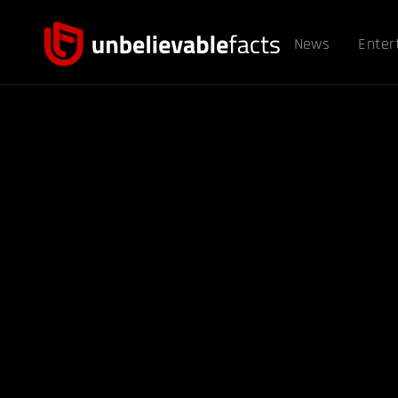
News
Enter