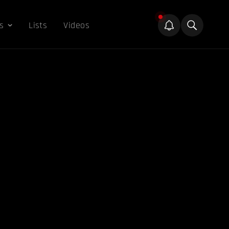
s
Lists
Videos