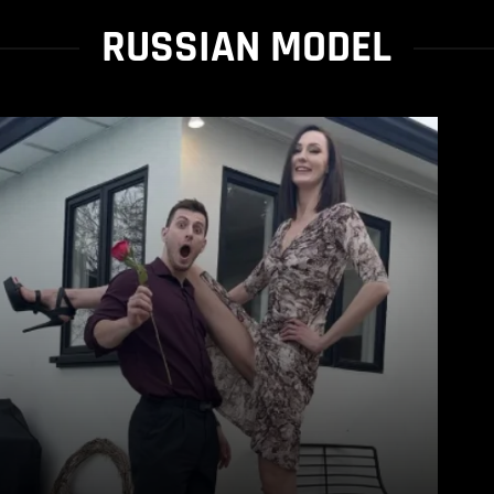
RUSSIAN MODEL