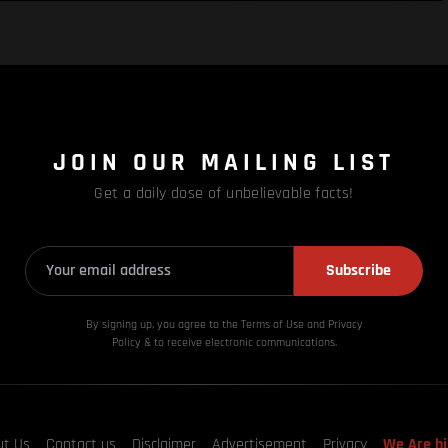
JOIN OUR MAILING LIST
Get a daily dose of unbelievable facts!
Subscribe
By signing up, you agree to the Terms of Use and Privacy
Policy & to receive electronic communications.
ut Us
Contact us
Disclaimer
Advertisement
Privacy
We Are hi