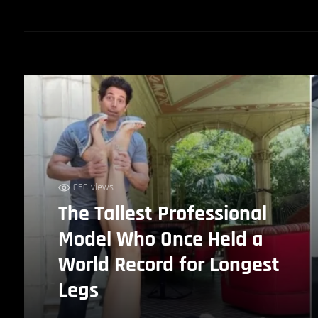
656 views
The Tallest Professional
Model Who Once Held a
World Record for Longest
Legs