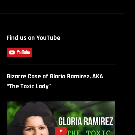
Find us on YouTube
Bizarre Case of Gloria Ramirez, AKA
“The Toxic Lady”