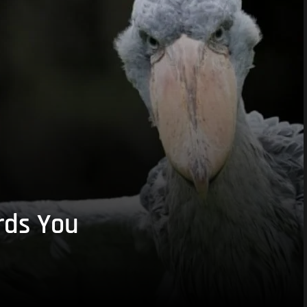
rds You