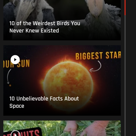
10 of the Weirdest Birds You
Never Knew Existed
10 Unbelievable Facts About
Space